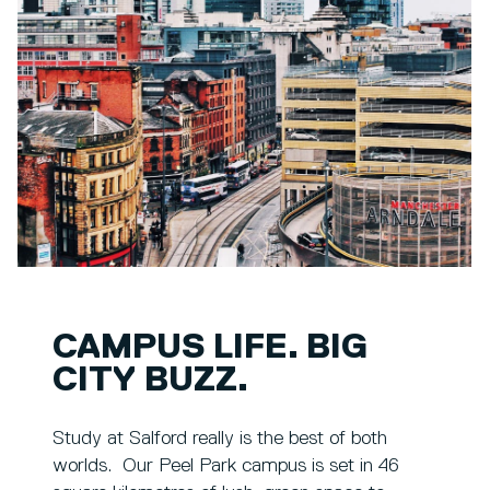
CAMPUS LIFE. BIG
CITY BUZZ.
Study at Salford really is the best of both
worlds. Our Peel Park campus is set in 46