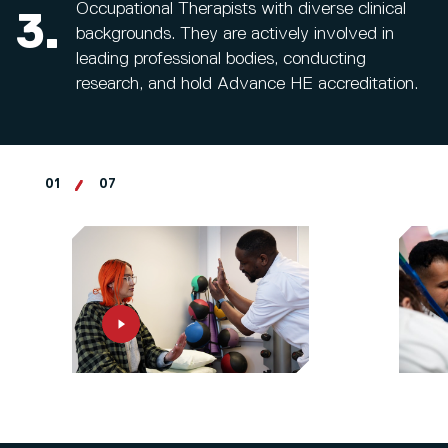
Occupational Therapists with diverse clinical
3.
backgrounds. They are actively involved in
leading professional bodies, conducting
research, and hold Advance HE accreditation.
01
07