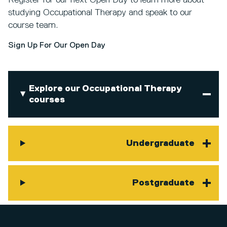
studying Occupational Therapy and speak to our
course team.
Sign Up For Our Open Day
Explore our Occupational Therapy
courses
Undergraduate
Postgraduate