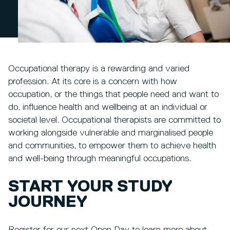
Occupational therapy is a rewarding and varied
profession. At its core is a concern with how
occupation, or the things that people need and want to
do, influence health and wellbeing at an individual or
societal level. Occupational therapists are committed to
working alongside vulnerable and marginalised people
and communities, to empower them to achieve health
and well-being through meaningful occupations.
START YOUR STUDY
JOURNEY
Register for our next Open Day to learn more about