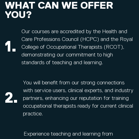
WHAT CAN WE OFFER
YOU?
Our courses are accredited by the Health and
Care Professions Council (HCPC) and the Royal
1.
College of Occupational Therapists (RCOT),
demonstrating our commitment to high
standards of teaching and learning.
You will benefit from our strong connections
with service users, clinical experts, and industry
2.
partners, enhancing our reputation for training
occupational therapists ready for current clinical
practice.
Experience teaching and learning from