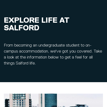
EXPLORE LIFE AT
SALFORD
From becoming an undergraduate student to on-
campus accommodation, we've got you covered. Take
a look at the information below to get a feel for all
things Salford life.