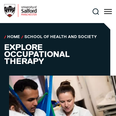
Skip to main content
Search
HOME
SCHOOL OF HEALTH AND SOCIETY
EXPLORE
OCCUPATIONAL
THERAPY