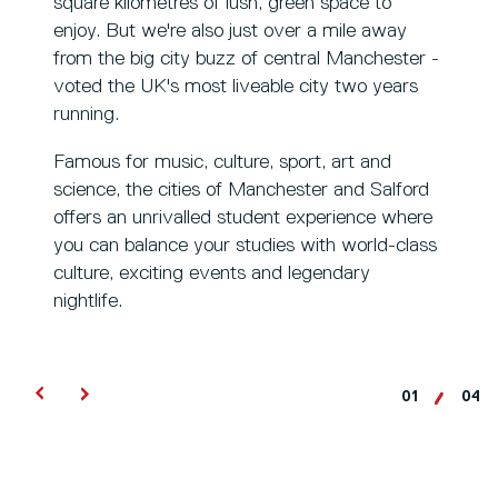
square kilometres of lush, green space to
enjoy. But we're also just over a mile away
from the big city buzz of central Manchester -
voted the UK's most liveable city two years
running.
Famous for music, culture, sport, art and
science, the cities of Manchester and Salford
offers an unrivalled student experience where
you can balance your studies with world-class
culture, exciting events and legendary
nightlife.
01
04