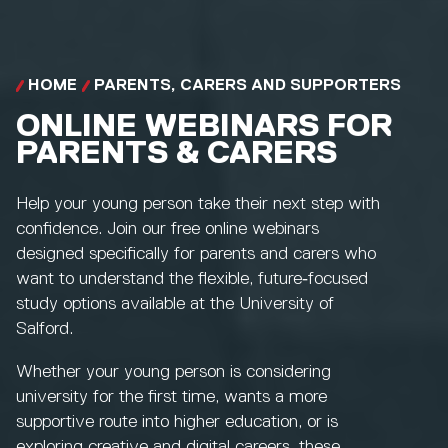
HOME
PARENTS, CARERS AND SUPPORTERS
ONLINE WEBINARS FOR
PARENTS & CARERS
Help your young person take their next step with
confidence. Join our free online webinars
designed specifically for parents and carers who
want to understand the flexible, future‑focused
study options available at the University of
Salford.
Whether your young person is considering
university for the first time, wants a more
supportive route into higher education, or is
exploring creative and digital careers, these