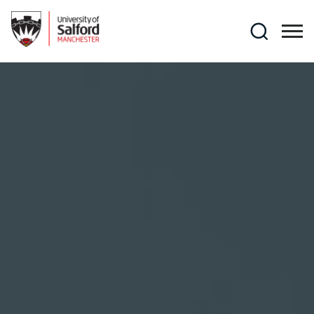
Skip to main content
Search