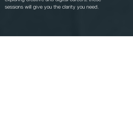
sessions will give you the clarity you need.
Choosing the right pathway after college or sixth form
can feel unfamiliar, especially when your young person
is considering a qualification outside the traditional
degree route.
You’ll hear directly from our academic tutors, who will
share insight into course content, teaching approaches,
industry links, and the support available to students
throughout their studies.
These qualifications may be completely new to you or