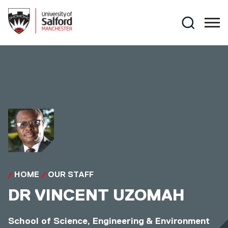
Skip to main content
Search
HOME
OUR STAFF
DR
VINCENT UZOMAH
School of Science, Engineering & Environment