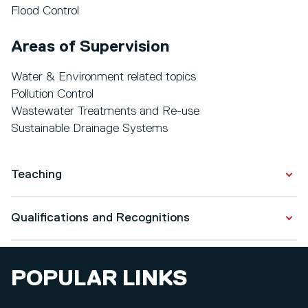
Flood Control
Areas of Supervision
Water & Environment related topics
Pollution Control
Wastewater Treatments and Re-use
Sustainable Drainage Systems
Teaching
I teach the following modules at the University of
Qualifications and Recognitions
Salford:
Water & Wastewater Systems (Level 7, M.Eng.
Qualifications
Students);
POPULAR LINKS
Highway Drainage Systems - Transport Infrastructures
PhD in Civil Engineering
(Level 7, MEng/MSc Students);