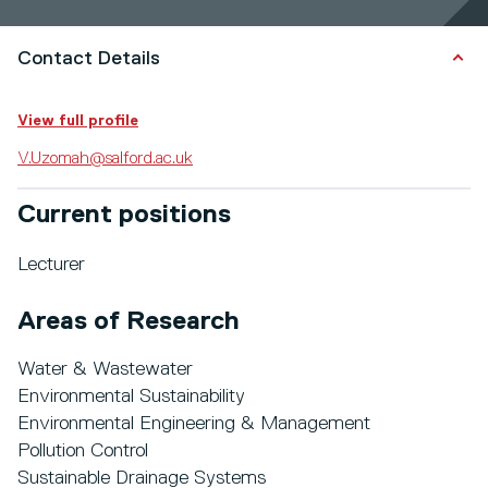
Contact Details
View full profile
V.Uzomah@salford.ac.uk
Current positions
Lecturer
Areas of Research
Water & Wastewater
Environmental Sustainability
Environmental Engineering & Management
Pollution Control
Sustainable Drainage Systems