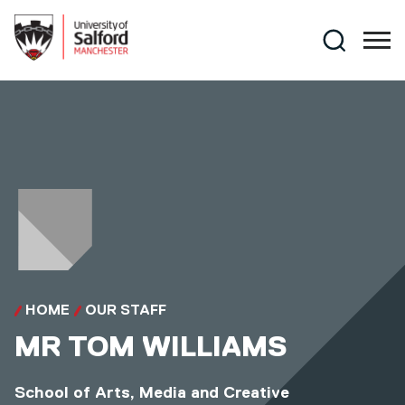
Skip to main content
Search
HOME
OUR STAFF
MR
TOM WILLIAMS
School of Arts, Media and Creative