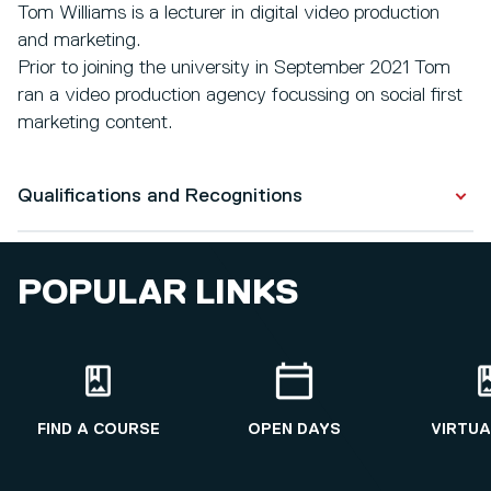
Tom Williams is a lecturer in digital video production
and marketing.
Prior to joining the university in September 2021 Tom
ran a video production agency focussing on social first
marketing content.
Qualifications and Recognitions
Qualifications
POPULAR LINKS
Television and Radio Production
2011 - 2014
FIND A COURSE
OPEN DAYS
VIRTUA