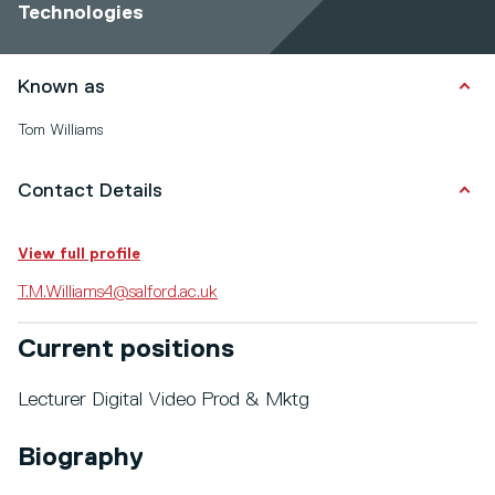
Technologies
Known as
Tom Williams
Contact Details
View full profile
T.M.Williams4@salford.ac.uk
Current positions
Lecturer Digital Video Prod & Mktg
Biography