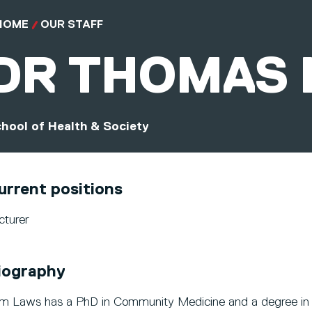
HOME
OUR STAFF
DR
THOMAS 
hool of Health & Society
urrent positions
cturer
iography
m Laws has a PhD in Community Medicine and a degree in 