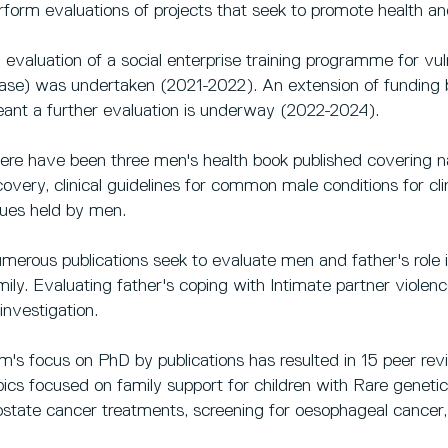
rform evaluations of projects that seek to promote health an
 evaluation of a social enterprise training programme for vu
ase) was undertaken (2021-2022). An extension of funding 
ant a further evaluation is underway (2022-2024).
ere have been three men's health book published covering na
covery, clinical guidelines for common male conditions for cli
sues held by men.
merous publications seek to evaluate men and father's role i
mily. Evaluating father's coping with Intimate partner violen
 investigation.
m's focus on PhD by publications has resulted in 15 peer rev
pics focused on family support for children with Rare genetic
ostate cancer treatments, screening for oesophageal cancer,