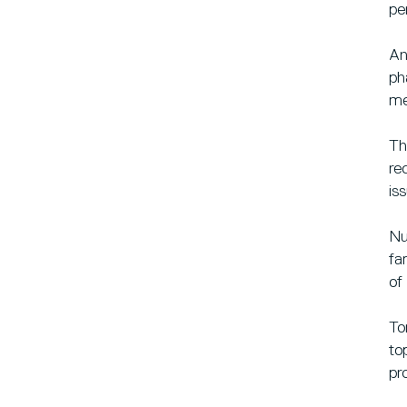
pe
An
ph
me
Th
re
is
Nu
fa
of
To
to
pr