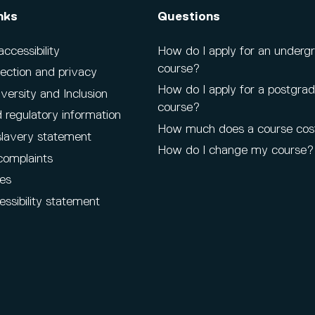
nks
Questions
cessibility
How do I apply for an underg
course?
ection and privacy
How do I apply for a postgra
iversity and Inclusion
course?
 regulatory information
How much does a course cos
lavery statement
How do I change my course?
complaints
es
ssibility statement