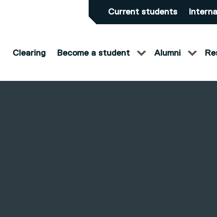
Current students
Interna
Clearing
Become a student
Alumni
Re