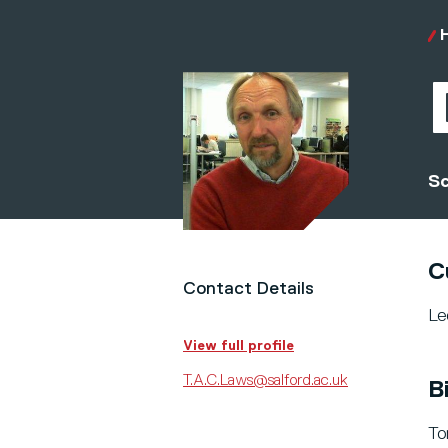
Sc
C
Contact Details
Le
View full profile
T.A.C.Laws@salford.ac.uk
B
To