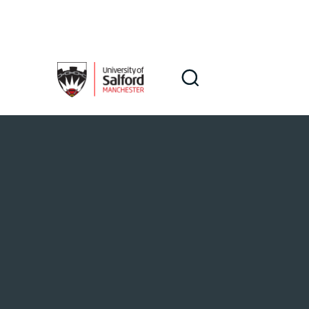
Skip to main content
Search
Search