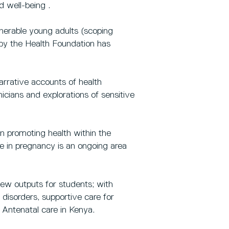
d well-being .
lnerable young adults (scoping
by the Health Foundation has
rrative accounts of health
nicians and explorations of sensitive
n promoting health within the
ce in pregnancy is an ongoing area
iew outputs for students; with
 disorders, supportive care for
 Antenatal care in Kenya.