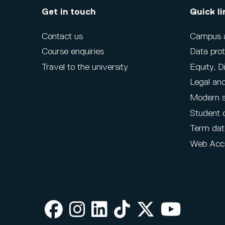
Get in touch
Quick li
Contact us
Campus ac
Course enquiries
Data prot
Travel to the university
Equity, D
Legal and
Modern s
Student 
Term dat
Web Acce
Facebook
Instagram
LinkedIn
TikTok
X
Youtube