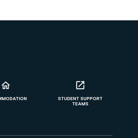
MMODATION
STUDENT SUPPORT
TEAMS