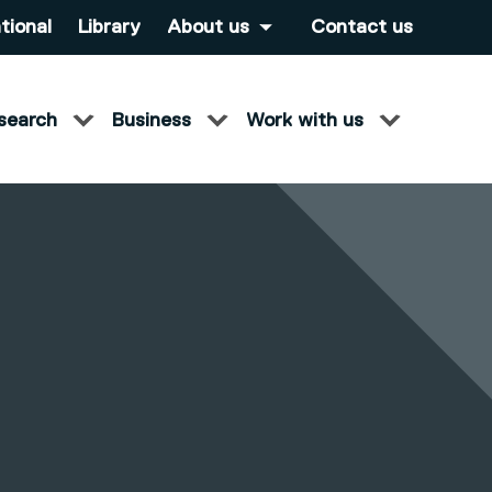
tional
Library
About us
Contact us
search
Business
Work with us