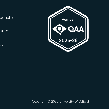
raduate
duate
t?
Copyright © 2026 University of Salford