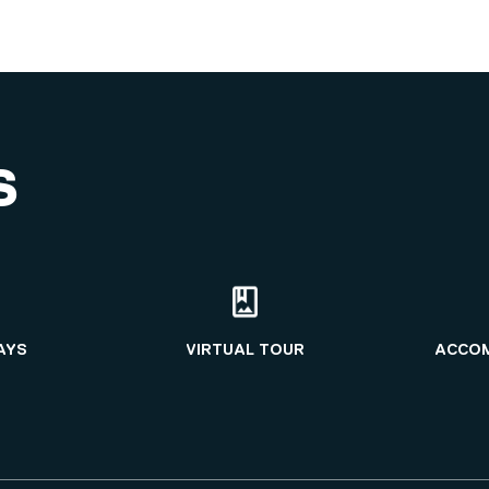
S
AYS
VIRTUAL TOUR
ACCO