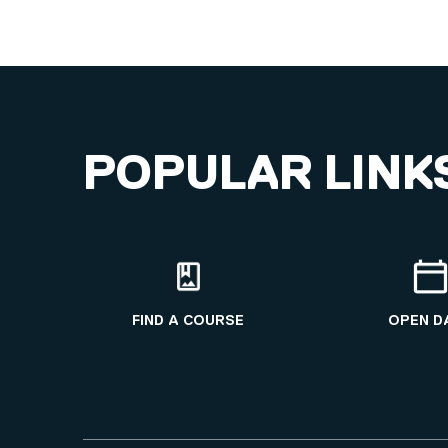
POPULAR LINK
FIND A COURSE
OPEN D