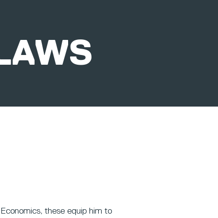
LAWS
Economics, these equip him to