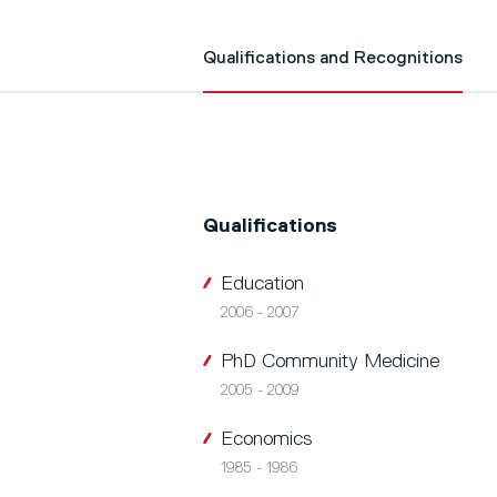
Qualifications and Recognitions
Qualifications
Education
2006 - 2007
PhD Community Medicine
2005 - 2009
Economics
1985 - 1986