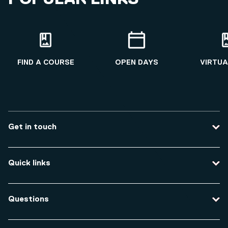
FIND A COURSE
OPEN DAYS
VIRTUA
Get in touch
Contact us
Quick links
Course enquiries
Travel to the university
Campus accessibility
Questions
Data protection and privacy
Equity, Diversity and Inclusion
How do I apply for an undergraduate course?