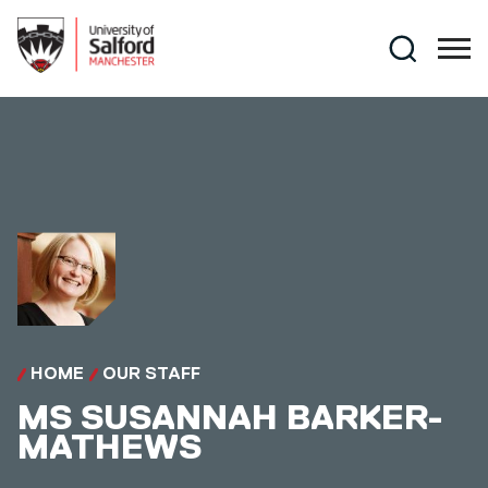
Skip to main content
Search
HOME
OUR STAFF
MS
SUSANNAH BARKER-
MATHEWS