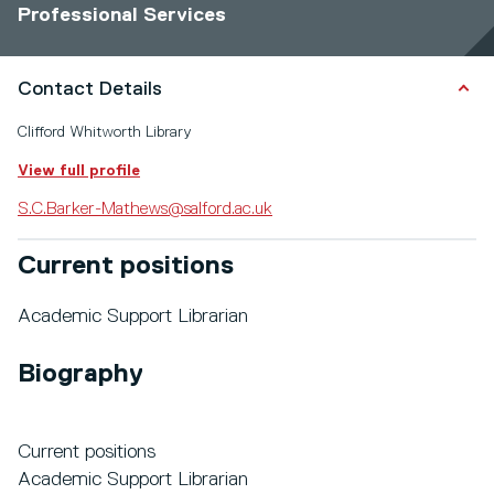
Professional Services
Contact Details
Clifford Whitworth Library
View full profile
S.C.Barker-Mathews@salford.ac.uk
Current positions
Academic Support Librarian
Biography
Current positions
Academic Support Librarian