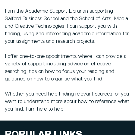
I am the Academic Support Librarian supporting
Salford Business School and the School of Arts, Media
and Creative Technologies. I can support you with
finding, using and referencing academic information for
your assignments and research projects.
I offer one-to-one appointments where I can provide a
variety of support including advice on effective
searching, tips on how to focus your reading and
guidance on how to organise what you find.
Whether you need help finding relevant sources, or you
want to understand more about how to reference what
you find, I am here to help.
POPULAR LINKS