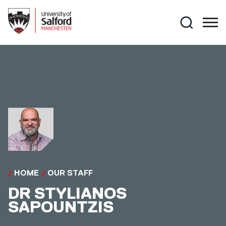
Skip to main content
Search
HOME
OUR STAFF
DR
STYLIANOS
SAPOUNTZIS