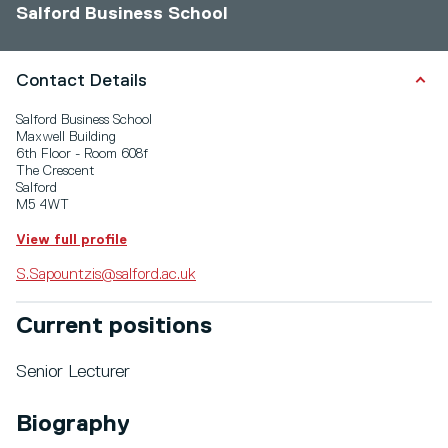
Salford Business School
Contact Details
Salford Business School
Maxwell Building
6th Floor - Room 608f
The Crescent
Salford
M5 4WT
View full profile
S.Sapountzis@salford.ac.uk
Current positions
Senior Lecturer
Biography