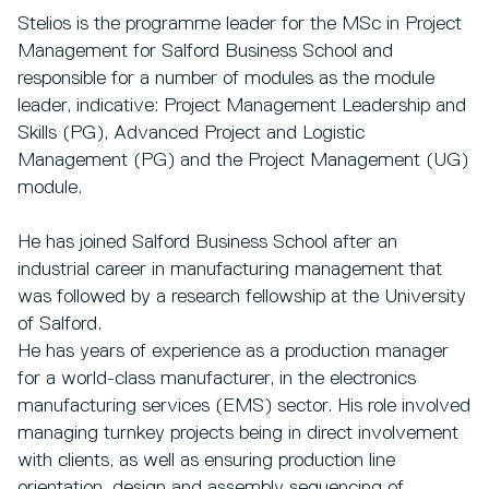
Stelios is the programme leader for the MSc in Project
Management for Salford Business School and
responsible for a number of modules as the module
leader, indicative: Project Management Leadership and
Skills (PG), Advanced Project and Logistic
Management (PG) and the Project Management (UG)
module.
He has joined Salford Business School after an
industrial career in manufacturing management that
was followed by a research fellowship at the University
of Salford.
He has years of experience as a production manager
for a world-class manufacturer, in the electronics
manufacturing services (EMS) sector. His role involved
managing turnkey projects being in direct involvement
with clients, as well as ensuring production line
orientation, design and assembly sequencing of