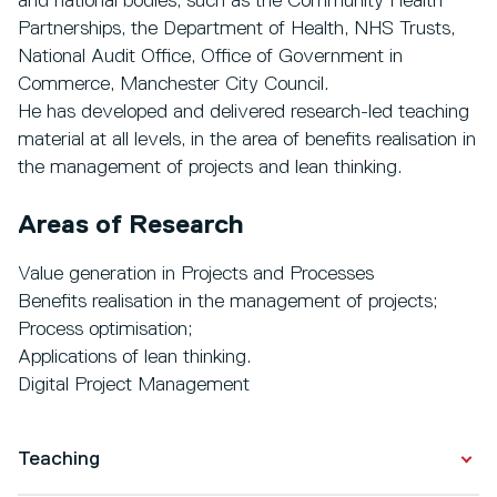
and national bodies, such as the Community Health
Partnerships, the Department of Health, NHS Trusts,
National Audit Office, Office of Government in
Commerce, Manchester City Council.
He has developed and delivered research-led teaching
material at all levels, in the area of benefits realisation in
the management of projects and lean thinking.
Areas of Research
Value generation in Projects and Processes
Benefits realisation in the management of projects;
Process optimisation;
Applications of lean thinking.
Digital Project Management
Teaching