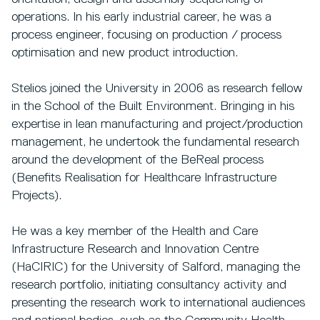
operations. In his early industrial career, he was a
process engineer, focusing on production / process
optimisation and new product introduction.
Stelios joined the University in 2006 as research fellow
in the School of the Built Environment. Bringing in his
expertise in lean manufacturing and project/production
management, he undertook the fundamental research
around the development of the BeReal process
(Benefits Realisation for Healthcare Infrastructure
Projects).
He was a key member of the Health and Care
Infrastructure Research and Innovation Centre
(HaCIRIC) for the University of Salford, managing the
research portfolio, initiating consultancy activity and
presenting the research work to international audiences