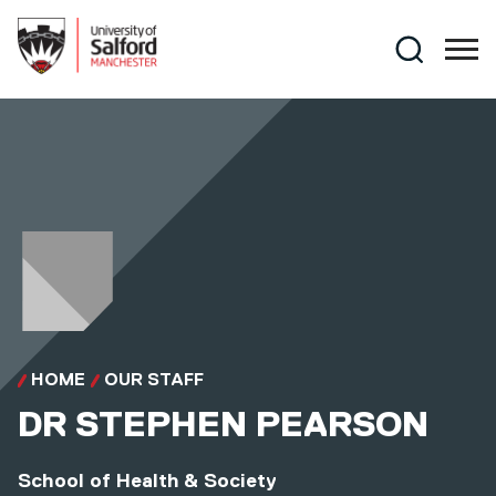
Skip to main content
Search
HOME
OUR STAFF
DR
STEPHEN PEARSON
School of Health & Society