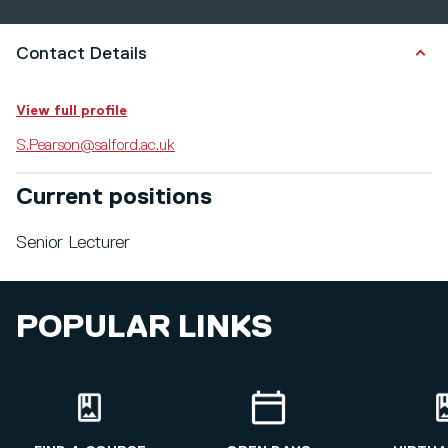
Contact Details
View full profile
S.Pearson@salford.ac.uk
Current positions
Senior Lecturer
POPULAR LINKS