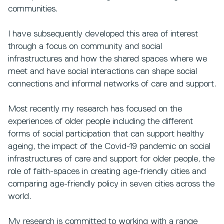
communities.
I have subsequently developed this area of interest
through a focus on community and social
infrastructures and how the shared spaces where we
meet and have social interactions can shape social
connections and informal networks of care and support.
Most recently my research has focused on the
experiences of older people including the different
forms of social participation that can support healthy
ageing, the impact of the Covid-19 pandemic on social
infrastructures of care and support for older people, the
role of faith-spaces in creating age-friendly cities and
comparing age-friendly policy in seven cities across the
world.
My research is committed to working with a range