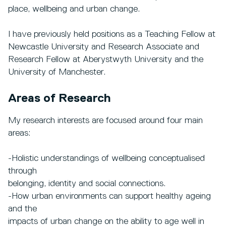
place, wellbeing and urban change.
I have previously held positions as a Teaching Fellow at
Newcastle University and Research Associate and
Research Fellow at Aberystwyth University and the
University of Manchester.
Areas of Research
My research interests are focused around four main
areas:
-Holistic understandings of wellbeing conceptualised
through
belonging, identity and social connections.
-How urban environments can support healthy ageing
and the
impacts of urban change on the ability to age well in