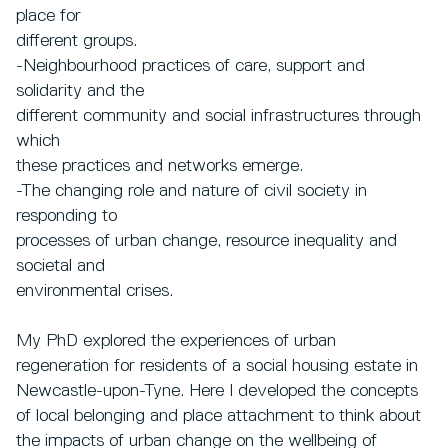
place for
different groups.
-Neighbourhood practices of care, support and
solidarity and the
different community and social infrastructures through
which
these practices and networks emerge.
-The changing role and nature of civil society in
responding to
processes of urban change, resource inequality and
societal and
environmental crises.
My PhD explored the experiences of urban
regeneration for residents of a social housing estate in
Newcastle-upon-Tyne. Here I developed the concepts
of local belonging and place attachment to think about
the impacts of urban change on the wellbeing of