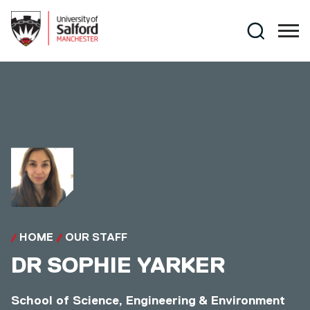
Skip to main content
Search
HOME
OUR STAFF
DR
SOPHIE YARKER
School of Science, Engineering & Environment