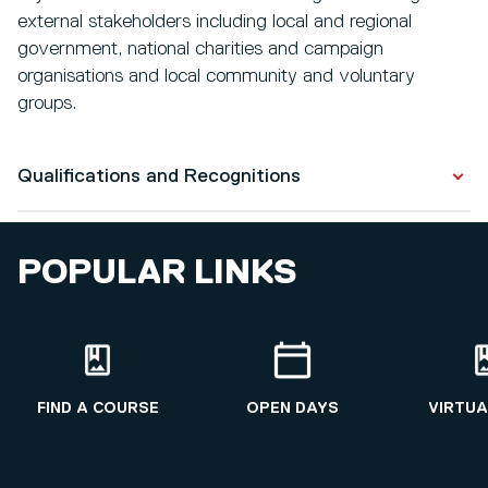
external stakeholders including local and regional
government, national charities and campaign
organisations and local community and voluntary
groups.
Qualifications and Recognitions
Qualifications
POPULAR LINKS
PhD in Human Geography
2010 - 2014
Regional Development (Research)
2009 - 2010
FIND A COURSE
OPEN DAYS
VIRTUA
Sociology and Social Policy
2003 - 2006