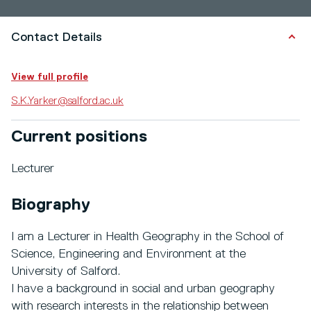
Contact Details
View full profile
S.K.Yarker@salford.ac.uk
Current positions
Lecturer
Biography
I am a Lecturer in Health Geography in the School of
Science, Engineering and Environment at the
University of Salford.
I have a background in social and urban geography
with research interests in the relationship between