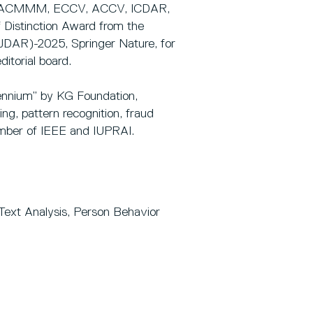
CCV, ACMMM, ECCV, ACCV, ICDAR,
 Distinction Award from the
IJDAR)-2025, Springer Nature, for
itorial board.
lennium” by KG Foundation,
ng, pattern recognition, fraud
ember of IEEE and IUPRAI.
ext Analysis, Person Behavior