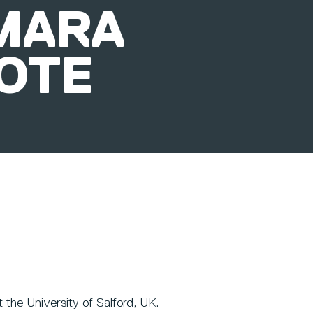
MARA
OTE
 the University of Salford, UK.