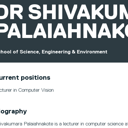
DR
SHIVAKU
PALAIAHNAK
hool of Science, Engineering & Environment
urrent positions
cturer in Computer Vision
iography
ivakumara Palaiahnakote is a lecturer in computer science at