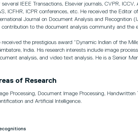
r several IEEE Transactions, Elsevier journals, CVPR, I
S, ICFHR, ICPR conferences, etc. He received the Editor of
ternational Journal on Document Analysis and Recognition (
s contribution to the document analysis community and the ed
 received the prestigious award “Dynamic Indian of the Mil
imbatore, India. His research interests include image processi
cument analysis, and video text analysis. He is a Senior M
reas of Research
age Processing, Document Image Processing, Handwritten T
ntification and Artificial Intelligence.
Recognitions