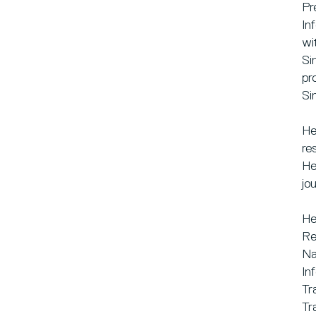
Pr
In
wi
Si
pr
Si
He
re
He
jo
He
Re
Na
In
Tr
Tr