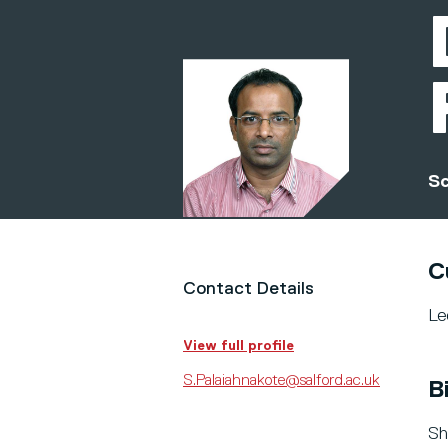
Sc
C
Contact Details
Le
View full profile
S.Palaiahnakote@salford.ac.uk
B
Sh