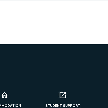
MMODATION
STUDENT SUPPORT