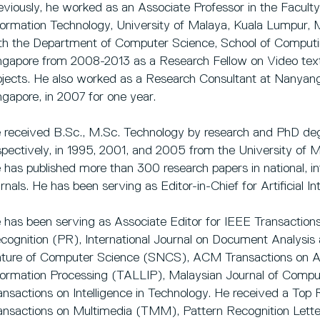
eviously, he worked as an Associate Professor in the Facul
formation Technology, University of Malaya, Kuala Lumpur,
th the Department of Computer Science, School of Computin
ngapore from 2008-2013 as a Research Fellow on Video text 
ojects. He also worked as a Research Consultant at Nanyang
ngapore, in 2007 for one year.
 received B.Sc., M.Sc. Technology by research and PhD deg
spectively, in 1995, 2001, and 2005 from the University of M
 has published more than 300 research papers in national, i
urnals. He has been serving as Editor-in-Chief for Artificial In
 has been serving as Associate Editor for IEEE Transactio
cognition (PR), International Journal on Document Analysis
ture of Computer Science (SNCS), ACM Transactions on 
formation Processing (TALLIP), Malaysian Journal of Com
ansactions on Intelligence in Technology. He received a To
ansactions on Multimedia (TMM), Pattern Recognition Lette