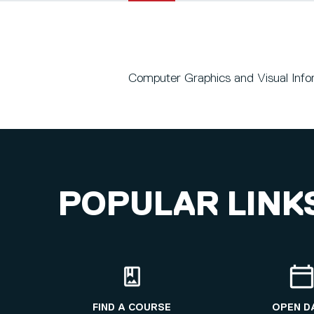
Computer Graphics and Visual Infor
POPULAR LINK
FIND A COURSE
OPEN D