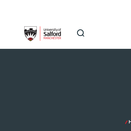
Skip to main content
Search
Search