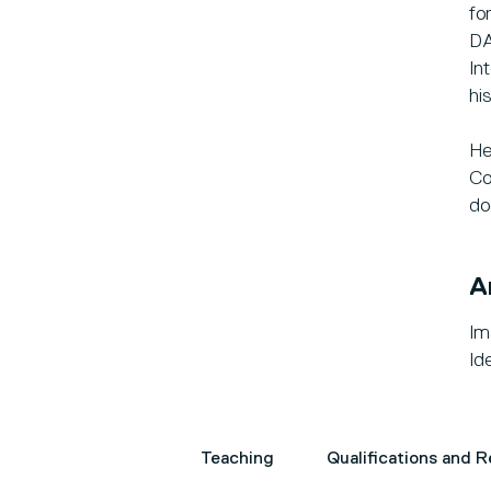
fo
DA
In
hi
He
Co
do
A
Im
Ide
Teaching
Qualifications and 