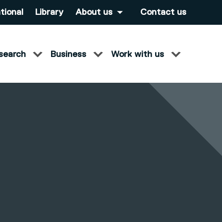
tional
Library
About us
Contact us
search
Business
Work with us