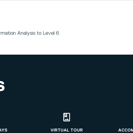
mation Analysis to Level 6
S
AYS
VIRTUAL TOUR
ACCO