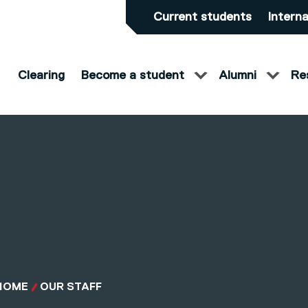
Current students
Interna
Clearing
Become a student
Alumni
Re
HOME
OUR STAFF