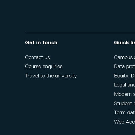
Get in touch
Quick li
Contact us
Campus ac
Course enquiries
Data prot
Travel to the university
Equity, D
Legal and
Modern s
Student 
Term dat
Web Acce