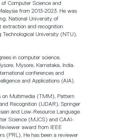
ty of Computer Science and
 Malaysia from 2013-2023. He was
g, National University of
extraction and recognition
 Technological University (NTU),
rees in computer science,
ysore, Mysore, Karnataka, India.
nternational conferences and
telligence and Applications (AIA).
ns on Multimedia (TMM), Pattern
 and Recognition (IJDAR), Springer
Asian and Low-Resource Language
puter Science (MJCS) and CAAI-
p Reviewer award from IEEE
rs (PRL). He has been a reviewer