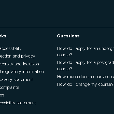
nks
Questions
cessibility
How do I apply for an underg
course?
ection and privacy
How do I apply for a postgra
iversity and Inclusion
course?
 regulatory information
How much does a course cos
lavery statement
How do I change my course?
complaints
es
ssibility statement