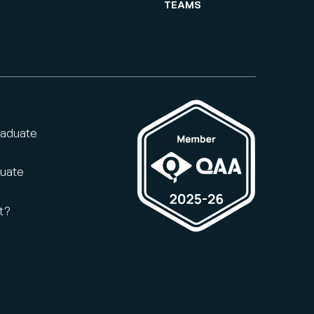
TEAMS
raduate
duate
t?