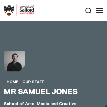
Skip to main content
Search
HOME
OUR STAFF
MR
SAMUEL JONES
School of Arts, Media and Creative