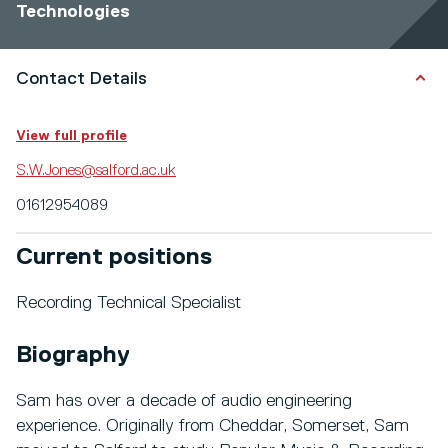
Technologies
Contact Details
View full profile
S.W.Jones@salford.ac.uk
01612954089
Current positions
Recording Technical Specialist
Biography
Sam has over a decade of audio engineering
experience. Originally from Cheddar, Somerset, Sam