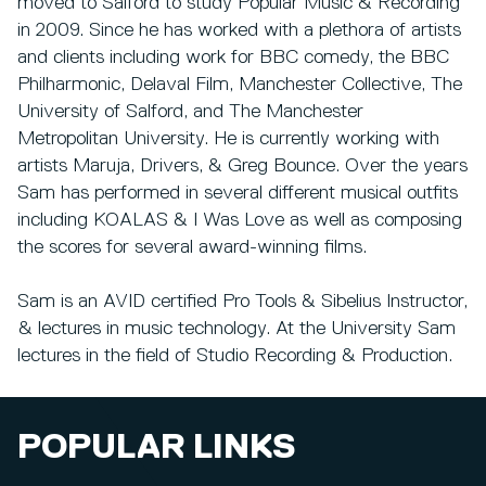
moved to Salford to study Popular Music & Recording
in 2009. Since he has worked with a plethora of artists
and clients including work for BBC comedy, the BBC
Philharmonic, Delaval Film, Manchester Collective, The
University of Salford, and The Manchester
Metropolitan University. He is currently working with
artists Maruja, Drivers, & Greg Bounce. Over the years
Sam has performed in several different musical outfits
including KOALAS & I Was Love as well as composing
the scores for several award-winning films.
Sam is an AVID certified Pro Tools & Sibelius Instructor,
& lectures in music technology. At the University Sam
lectures in the field of Studio Recording & Production.
POPULAR LINKS