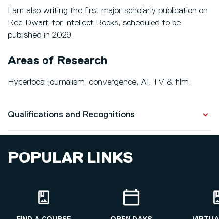
I am also writing the first major scholarly publication on
Red Dwarf, for Intellect Books, scheduled to be
published in 2029.
Areas of Research
Hyperlocal journalism, convergence, AI, TV & film.
Qualifications and Recognitions
Qualifications
POPULAR LINKS
Post-Graduate Certificate in Academic Practice
2017 - 2018
Philosophy & Politics
1997 - 2000
FIND A COURSE
OPEN DAYS
VIRTUA