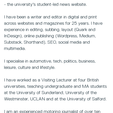
- the university's student-led news website.
I have been a writer and editor in digital and print
across websites and magazines for 25 years. I have
experience in editing, subbing, layout (Quark and
InDesign), online publishing (Wordpress, Medium,
Substack, Shorthand), SEO, social media and
multimedia.
I specialise in automotive, tech, politics, business,
leisure, culture and lifestyle.
I have worked as a Visiting Lecturer at four British
universities, teaching undergraduate and MA students
at the University of Sunderland, University of the
Westminster, UCLAN and at the University of Salford.
I am an experienced motoring journalist of over ten