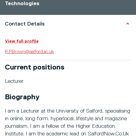
Technologies
Contact Details
View full profile
R.P.Brown@salford.ac.uk
Current positions
Lecturer
Biography
I am a Lecturer at the University of Salford, specialising
in online, long-form, hyperlocal, lifestyle and magazine
journalism. I am a fellow of the Higher Education
Institute. I am the academic lead on SalfordNow.Co.Uk