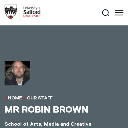
Skip to main content
Search
HOME
OUR STAFF
MR
ROBIN BROWN
School of Arts, Media and Creative