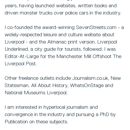
years, having launched websites, written books and
driven monster trucks over police cars in the industry.
I co-founded the award-winning SevenStreets.com - a
widely-respected leisure and culture website about
Liverpool - and the Almanac print version. Liverpool
Underlined, a city guide for tourists, followed. I was
Editor-At-Large for the Manchester Mill Offshoot The
Liverpool Post.
Other freelance outlets include Journalism.co.uk, New
Statesman, All About History, WhatsOnStage and
National Museums Liverpool.
I am interested in hyperlocal journalism and
convergence in the industry and pursuing a PhD by
Publication on these subjects.