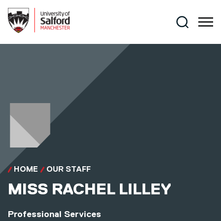
Skip to main content
Search
HOME
OUR STAFF
MISS
RACHEL LILLEY
Professional Services