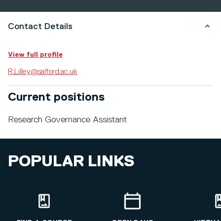
Contact Details
View full profile
R.Lilley@salford.ac.uk
Current positions
Research Governance Assistant
POPULAR LINKS