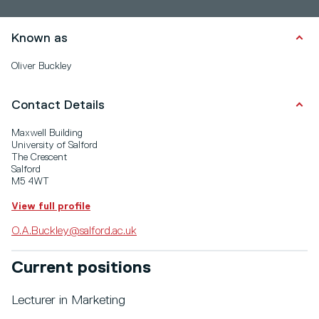
Known as
Oliver Buckley
Contact Details
Maxwell Building
University of Salford
The Crescent
Salford
M5 4WT
View full profile
O.A.Buckley@salford.ac.uk
Current positions
Lecturer in Marketing