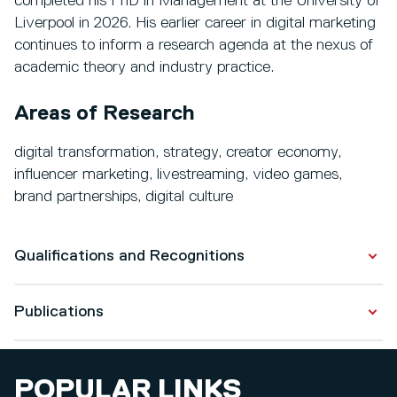
completed his PhD in Management at the University of
Liverpool in 2026. His earlier career in digital marketing
continues to inform a research agenda at the nexus of
academic theory and industry practice.
Areas of Research
digital transformation, strategy, creator economy,
influencer marketing, livestreaming, video games,
brand partnerships, digital culture
Qualifications and Recognitions
Publications
Qualifications
PhD in Management
Publications
2021 - 2026
POPULAR LINKS