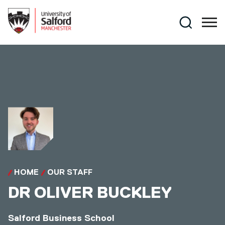
Skip to main content
Search
HOME
OUR STAFF
DR
OLIVER BUCKLEY
Salford Business School