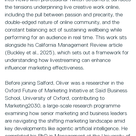
the tensions underpinning live creative work online,
including the pull between passion and precarity, the
double-edged nature of online community, and the
constant balancing act of sustaining wellbeing while
performing for an audience in real time. This work sits
alongside his California Management Review article
(Buckley et al., 2025), which sets out a framework for
understanding how livestreaming can enhance
influencer marketing effectiveness.
Before joining Salford, Oliver was a researcher in the
Oxford Future of Marketing Initiative at Saïd Business
School, University of Oxford, contributing to
Marketing2030, a large-scale research programme
examining how senior marketing and business leaders
are navigating the shifting marketing landscape amid
key developments like agentic artificial intelligence. He