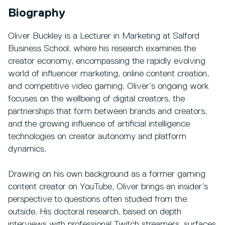
Biography
Oliver Buckley is a Lecturer in Marketing at Salford
Business School, where his research examines the
creator economy, encompassing the rapidly evolving
world of influencer marketing, online content creation,
and competitive video gaming. Oliver’s ongoing work
focuses on the wellbeing of digital creators, the
partnerships that form between brands and creators,
and the growing influence of artificial intelligence
technologies on creator autonomy and platform
dynamics.
Drawing on his own background as a former gaming
content creator on YouTube, Oliver brings an insider’s
perspective to questions often studied from the
outside. His doctoral research, based on depth
interviews with professional Twitch streamers, surfaces