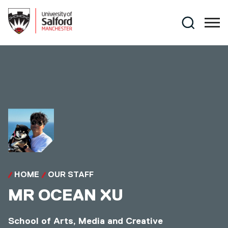
Skip to main content
Search
HOME
OUR STAFF
MR
OCEAN XU
School of Arts, Media and Creative