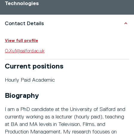
Technologies
Contact Details
View full profile
O.Xu1@salford.ac.uk
Current positions
Hourly Paid Academic
Biography
I am a PhD candidate at the University of Salford and
currently working as a lecturer (hourly paid), teaching
at BA and MA levels in Television, Films, and
Production Management. My research focuses on