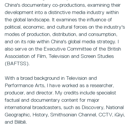
China's documentary co-productions, examining their
development into a distinctive media industry within
the global landscape. It examines the influence of
political, economic, and cultural forces on the industry's
modes of production, distribution, and consumption,
and on its role within China's global media strategy. I
also serve on the Executive Committee of the British
Association of Film, Television and Screen Studies
(BAFTSS).
With a broad background in Television and
Performance Arts, I have worked as a researcher,
producer, and director. My credits include specialist
factual and documentary content for major
international broadcasters, such as Discovery, National
Geographic, History, Smithsonian Channel, CCTV, iQiyi,
and Bilibili.