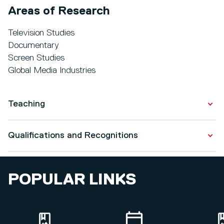
Areas of Research
Television Studies
Documentary
Screen Studies
Global Media Industries
Teaching
Media Texts/Contexts
Qualifications and Recognitions
Production Management: Dissertation
Final Film Project
Qualifications
Introduction to Film Theory
POPULAR LINKS
MA in Society, Culture and Media
2018 - 2019