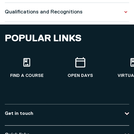
Adult Nursing pre-registration module and assessment
Qualifications and Recognitions
development
Post-graduate Masters programme development, and
Qualifications
module and assessment development
POPULAR LINKS
Professional Doctorate
2019 - 2025
Health Professional Education
2003 - 2006
FIND A COURSE
OPEN DAYS
VIRTUA
Get in touch
Contact us