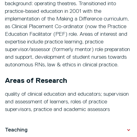
background: operating theatres. Transitioned into
practice-based education in 2001 with the
implementation of the Making a Difference curriculum,
as Clinical Placement Co-ordinator (now the Practice
Education Facilitator (PEF) role. Areas of interest and
expertise include practice learning, practice
supervisor/assessor (formerly mentor) role preparation
and support, development of student nurses towards
autonomous RNs, law & ethics in clinical practice.
Areas of Research
quality of clinical education and educators; supervision
and assessment of learners, roles of practice
supervisors, practice and academic assessors
Teaching