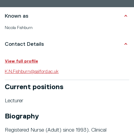
Known as
Nicola Fishburn
Contact Details
View full profile
K.N.Fishburn@salford.ac.uk
Current positions
Lecturer
Biography
Registered Nurse (Adult) since 1993). Clinical