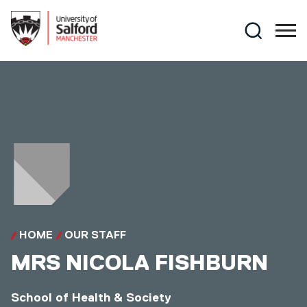
Skip to main content
Search
HOME
OUR STAFF
MRS
NICOLA FISHBURN
School of Health & Society