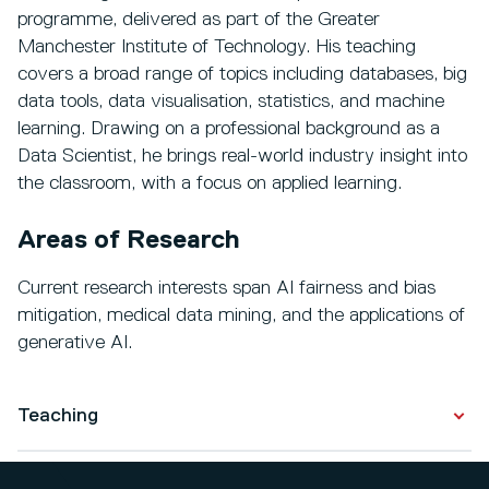
programme, delivered as part of the Greater
Manchester Institute of Technology. His teaching
covers a broad range of topics including databases, big
data tools, data visualisation, statistics, and machine
learning. Drawing on a professional background as a
Data Scientist, he brings real-world industry insight into
the classroom, with a focus on applied learning.
Areas of Research
Current research interests span AI fairness and bias
mitigation, medical data mining, and the applications of
generative AI.
Teaching
Level 7 modules across the MSc Data Science, MSc