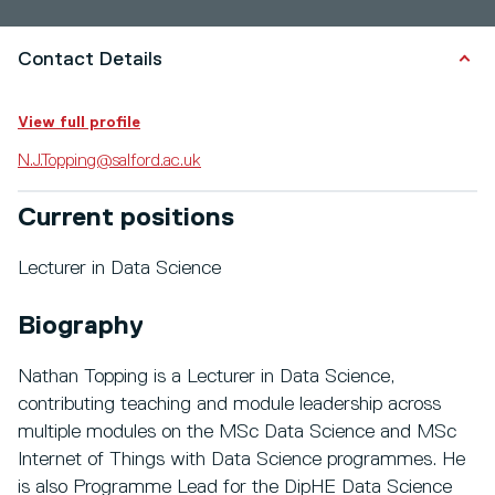
Contact Details
View full profile
N.J.Topping@salford.ac.uk
Current positions
Lecturer in Data Science
Biography
Nathan Topping is a Lecturer in Data Science,
contributing teaching and module leadership across
multiple modules on the MSc Data Science and MSc
Internet of Things with Data Science programmes. He
is also Programme Lead for the DipHE Data Science