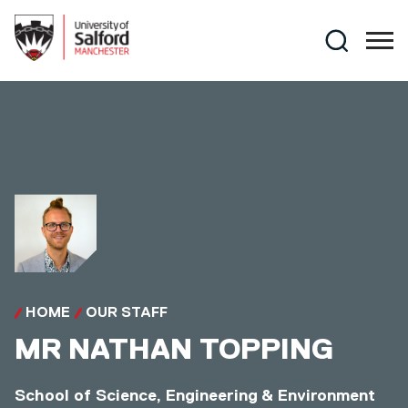
Skip to main content
Search
HOME
OUR STAFF
MR
NATHAN TOPPING
School of Science, Engineering & Environment