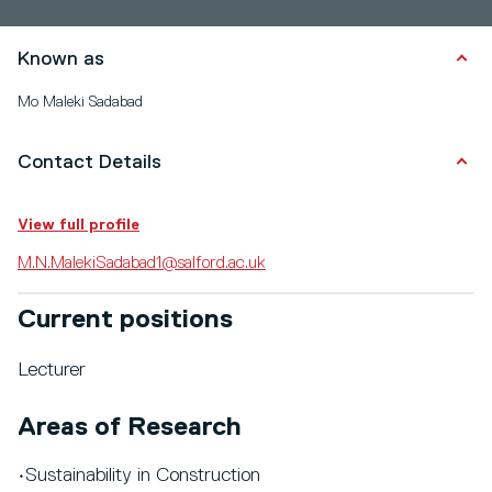
Known as
Mo Maleki Sadabad
Contact Details
View full profile
M.N.MalekiSadabad1@salford.ac.uk
Current positions
Lecturer
Areas of Research
•Sustainability in Construction