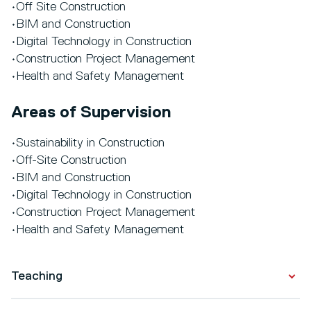
•Off Site Construction
•BIM and Construction
•Digital Technology in Construction
•Construction Project Management
•Health and Safety Management
Areas of Supervision
•Sustainability in Construction
•Off-Site Construction
•BIM and Construction
•Digital Technology in Construction
•Construction Project Management
•Health and Safety Management
Teaching