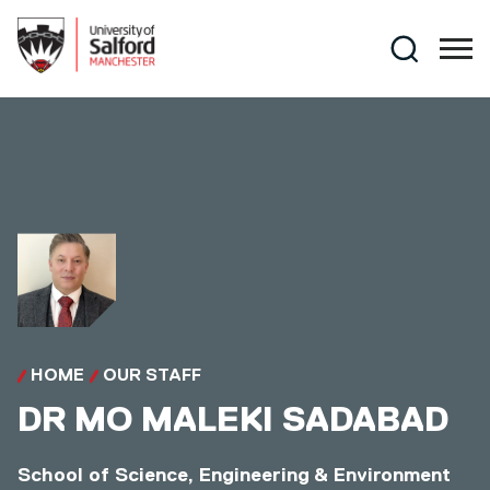
Skip to main content
Search
HOME
OUR STAFF
DR
MO MALEKI SADABAD
School of Science, Engineering & Environment