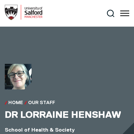
Skip to main content
Search
HOME
OUR STAFF
DR
LORRAINE HENSHAW
School of Health & Society