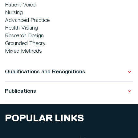
Patient Voice
Nursing
Advanced Practice
Health Visiting
Research Design
Grounded Theory
Mixed Methods
Qualifications and Recognitions
Publications
Qualifications
DPrac Health and Social Care ( Nursing)
Publications
2014 - 2021
POPULAR LINKS
Expert to novice: Understanding the challenges of
Post Grad Cert Interprofessional Practice Education
transition to the specialist community public health
2004 - 2006