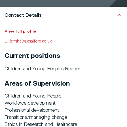
Contact Details
View full profile
L.Henshaw@salford.ac.uk
Current positions
Children and Young Peoples Reader
Areas of Supervision
Children and Young People
Workforce development
Professional development
Transitions/managing change
Ethics in Research and Healthcare