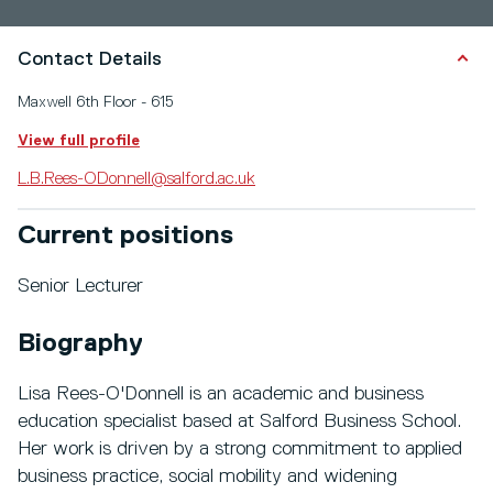
Contact Details
Maxwell 6th Floor - 615
View full profile
L.B.Rees-ODonnell@salford.ac.uk
Current positions
Senior Lecturer
Biography
Lisa Rees-O'Donnell is an academic and business
education specialist based at Salford Business School.
Her work is driven by a strong commitment to applied
business practice, social mobility and widening