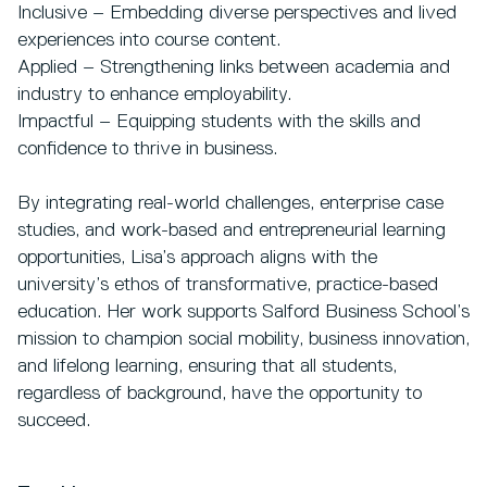
Inclusive – Embedding diverse perspectives and lived
experiences into course content.
Applied – Strengthening links between academia and
industry to enhance employability.
Impactful – Equipping students with the skills and
confidence to thrive in business.
By integrating real-world challenges, enterprise case
studies, and work-based and entrepreneurial learning
opportunities, Lisa’s approach aligns with the
university’s ethos of transformative, practice-based
education. Her work supports Salford Business School’s
mission to champion social mobility, business innovation,
and lifelong learning, ensuring that all students,
regardless of background, have the opportunity to
succeed.