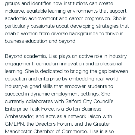
groups and identifies how institutions can create
inclusive, equitable learning environments that support
academic achievement and career progression. She is
particularly passionate about developing strategies that
enable women from diverse backgrounds to thrive in
business education and beyond.
Beyond academia, Lisa plays an active role in industry
engagement, curriculum innovation and professional
learning. She is dedicated to bridging the gap between
education and enterprise by embedding real-world,
industry-aligned skills that empower students to
succeed in dynamic employment settings. She
currently collaborates with Salford City Council’s
Enterprise Task Force, is a Bolton Business
Ambassador, and acts as a network liaison with
GMLPN, the Directors Forum, and the Greater
Manchester Chamber of Commerce. Lisa is also