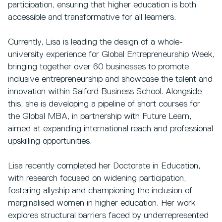
participation, ensuring that higher education is both
accessible and transformative for all learners.
Currently, Lisa is leading the design of a whole-
university experience for Global Entrepreneurship Week,
bringing together over 60 businesses to promote
inclusive entrepreneurship and showcase the talent and
innovation within Salford Business School. Alongside
this, she is developing a pipeline of short courses for
the Global MBA, in partnership with Future Learn,
aimed at expanding international reach and professional
upskilling opportunities.
Lisa recently completed her Doctorate in Education,
with research focused on widening participation,
fostering allyship and championing the inclusion of
marginalised women in higher education. Her work
explores structural barriers faced by underrepresented