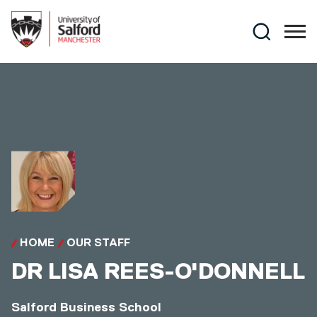
Skip to main content
Search
HOME
OUR STAFF
DR
LISA REES-O'DONNELL
Salford Business School