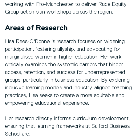
working with Pro-Manchester to deliver Race Equity
Group action plan workshops across the region.
Areas of Research
Lisa Rees-O'Donnell's research focuses on widening
participation, fostering allyship, and advocating for
marginalised women in higher education. Her work
critically examines the systemic barriers that hinder
access, retention, and success for underrepresented
groups, particularly in business education. By exploring
inclusive learning models and industry-aligned teaching
practices, Lisa seeks to create a more equitable and
empowering educational experience.
Her research directly informs curriculum development,
ensuring that learning frameworks at Salford Business
School are: