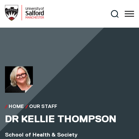
Skip to main content
Search
HOME
OUR STAFF
DR
KELLIE THOMPSON
School of Health & Society