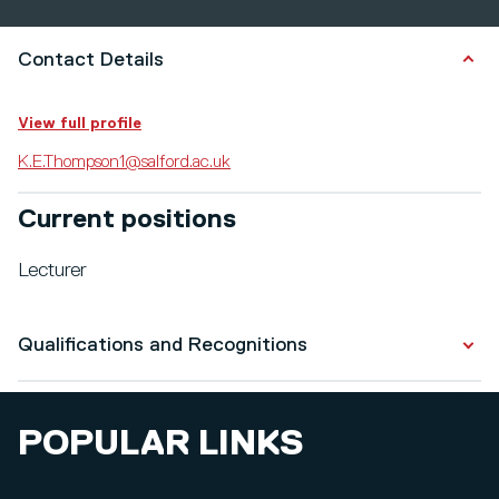
Contact Details
View full profile
K.E.Thompson1@salford.ac.uk
Current positions
Lecturer
Qualifications and Recognitions
Qualifications
POPULAR LINKS
BSc Psychology