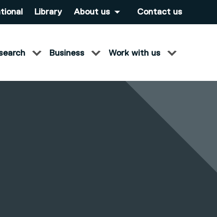
tional
Library
About us
Contact us
search
Business
Work with us