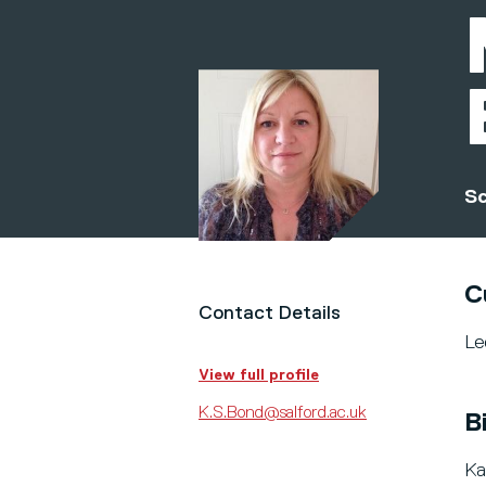
Sc
C
Contact Details
Le
View full profile
K.S.Bond@salford.ac.uk
B
Ka