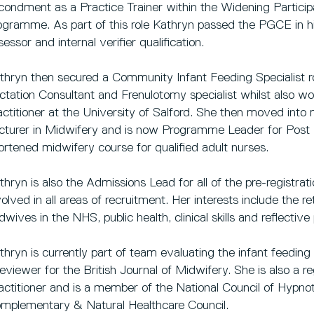
condment as a Practice Trainer within the Widening Participa
ogramme. As part of this role Kathryn passed the PGCE in 
sessor and internal verifier qualification.
thryn then secured a Community Infant Feeding Specialist role
ctation Consultant and Frenulotomy specialist whilst also wor
actitioner at the University of Salford. She then moved into 
cturer in Midwifery and is now Programme Leader for Post
ortened midwifery course for qualified adult nurses.
thryn is also the Admissions Lead for all of the pre-registra
volved in all areas of recruitment. Her interests include the 
dwives in the NHS, public health, clinical skills and reflective 
thryn is currently part of team evaluating the infant feeding s
reviewer for the British Journal of Midwifery. She is also a
actitioner and is a member of the National Council of Hypno
mplementary & Natural Healthcare Council.