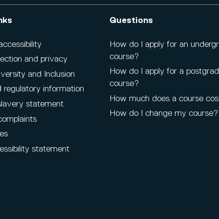
nks
Questions
cessibility
How do I apply for an underg
course?
ection and privacy
How do I apply for a postgra
iversity and Inclusion
course?
 regulatory information
How much does a course cos
lavery statement
How do I change my course?
complaints
es
ssibility statement