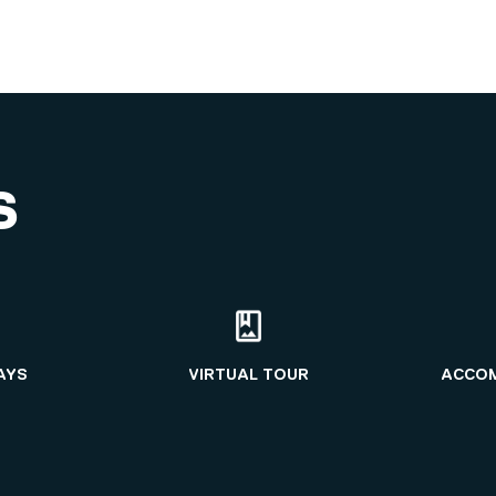
S
AYS
VIRTUAL TOUR
ACCO