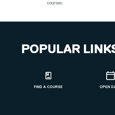
courses.
POPULAR LINK
FIND A COURSE
OPEN D