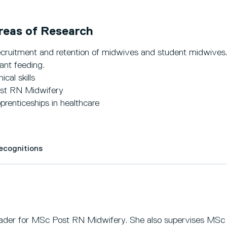
reas of Research
cruitment and retention of midwives and student midwives
fant feeding.
nical skills
st RN Midwifery
prenticeships in healthcare
Recognitions
ader for MSc Post RN Midwifery. She also supervises MSc 