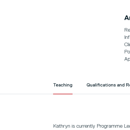
A
Re
In
Cli
Po
Ap
Teaching
Qualifications and 
Kathryn is currently Programme Le