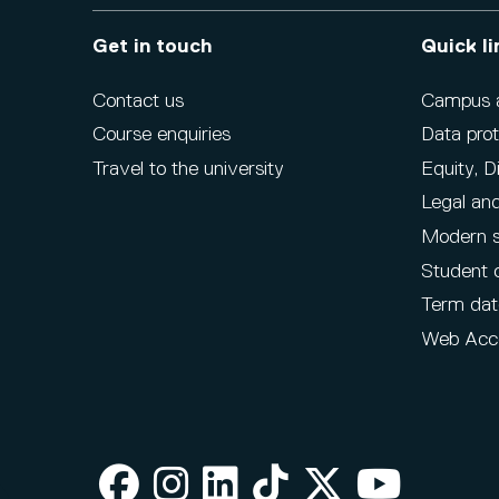
Get in touch
Quick li
Contact us
Campus ac
Course enquiries
Data prot
Travel to the university
Equity, D
Legal and
Modern s
Student 
Term dat
Web Acce
Facebook
Instagram
LinkedIn
TikTok
X
Youtube