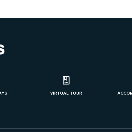
S
AYS
VIRTUAL TOUR
ACCO