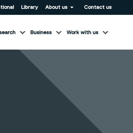
tional
Library
About us
Contact us
search
Business
Work with us