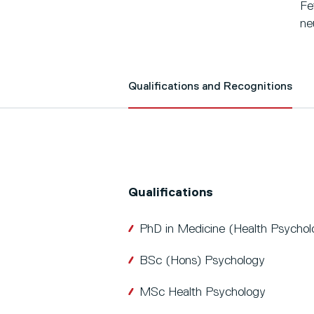
Fe
ne
Qualifications and Recognitions
Qualifications
PhD in Medicine (Health Psychol
BSc (Hons) Psychology
MSc Health Psychology