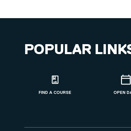
POPULAR LINK
FIND A COURSE
OPEN D