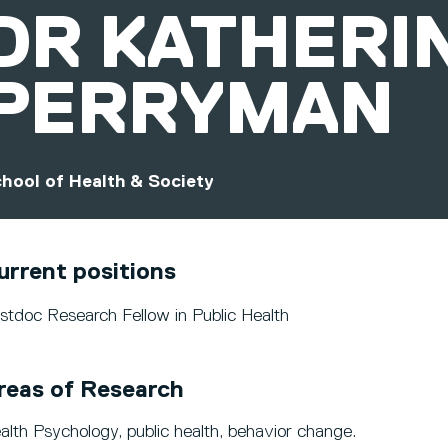
DR
KATHERI
PERRYMAN
hool of Health & Society
urrent positions
stdoc Research Fellow in Public Health
reas of Research
alth Psychology, public health, behavior change.