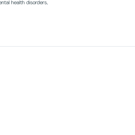
tal health disorders,