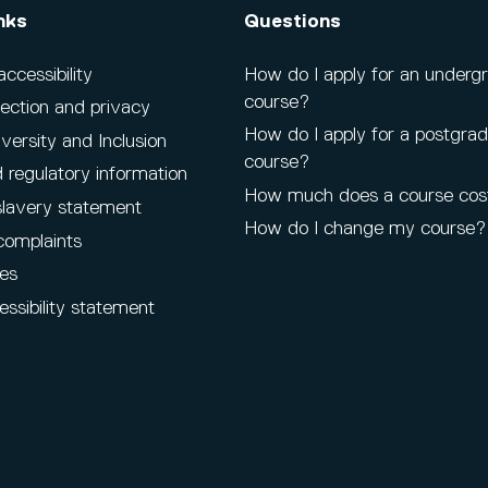
nks
Questions
cessibility
How do I apply for an underg
course?
ection and privacy
How do I apply for a postgra
iversity and Inclusion
course?
 regulatory information
How much does a course cos
lavery statement
How do I change my course?
complaints
es
ssibility statement