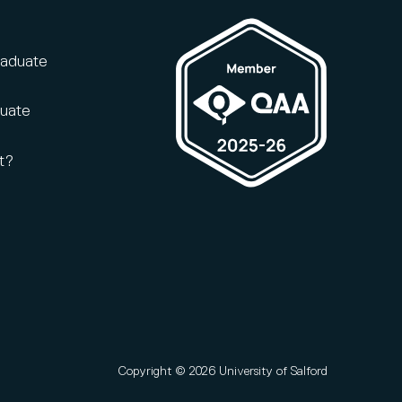
raduate
duate
t?
Copyright © 2026 University of Salford