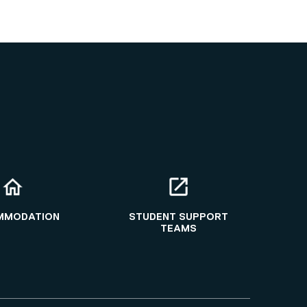
MMODATION
STUDENT SUPPORT
TEAMS