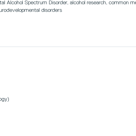
tal Alcohol Spectrum Disorder, alcohol research, common men
urodevelopmental disorders
ogy)