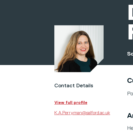
Sc
C
Contact Details
Po
View full profile
K.A.Perryman@salford.ac.uk
A
He