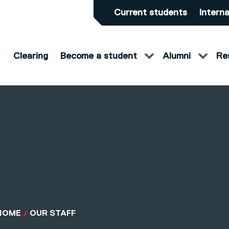
Current students
Interna
Clearing
Become a student
Alumni
Re
HOME
OUR STAFF