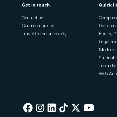
Get in touch
Quick li
Contact us
Campus ac
Course enquiries
Data prot
Travel to the university
Equity, D
Legal and
Modern s
Student 
Term dat
Web Acce
Facebook
Instagram
LinkedIn
TikTok
X
Youtube