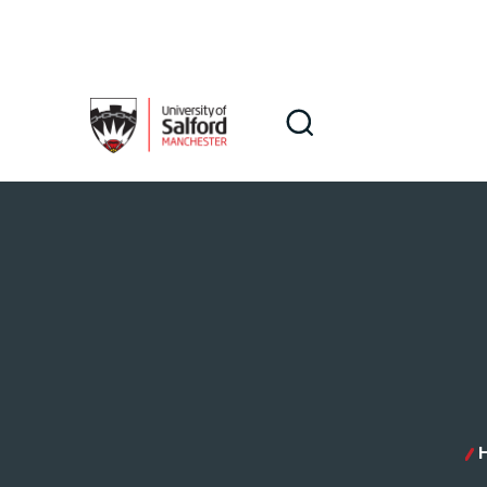
Skip to main content
Search
Search