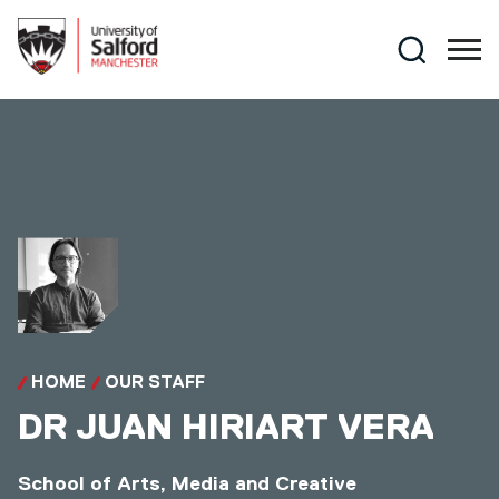
Skip to main content
Search
HOME
OUR STAFF
DR
JUAN HIRIART VERA
School of Arts, Media and Creative