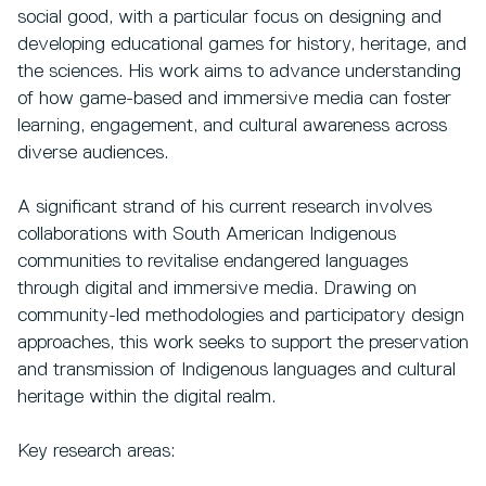
social good, with a particular focus on designing and
developing educational games for history, heritage, and
the sciences. His work aims to advance understanding
of how game-based and immersive media can foster
learning, engagement, and cultural awareness across
diverse audiences.
A significant strand of his current research involves
collaborations with South American Indigenous
communities to revitalise endangered languages
through digital and immersive media. Drawing on
community-led methodologies and participatory design
approaches, this work seeks to support the preservation
and transmission of Indigenous languages and cultural
heritage within the digital realm.
Key research areas: