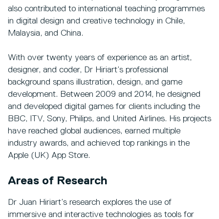
also contributed to international teaching programmes
in digital design and creative technology in Chile,
Malaysia, and China.
With over twenty years of experience as an artist,
designer, and coder, Dr Hiriart’s professional
background spans illustration, design, and game
development. Between 2009 and 2014, he designed
and developed digital games for clients including the
BBC, ITV, Sony, Philips, and United Airlines. His projects
have reached global audiences, earned multiple
industry awards, and achieved top rankings in the
Apple (UK) App Store.
Areas of Research
Dr Juan Hiriart’s research explores the use of
immersive and interactive technologies as tools for