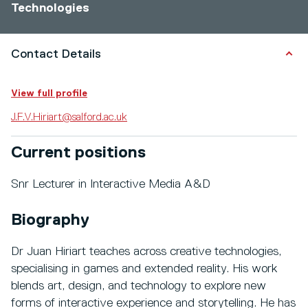
Technologies
Contact Details
View full profile
J.F.V.Hiriart@salford.ac.uk
Current positions
Snr Lecturer in Interactive Media A&D
Biography
Dr Juan Hiriart teaches across creative technologies,
specialising in games and extended reality. His work
blends art, design, and technology to explore new
forms of interactive experience and storytelling. He has