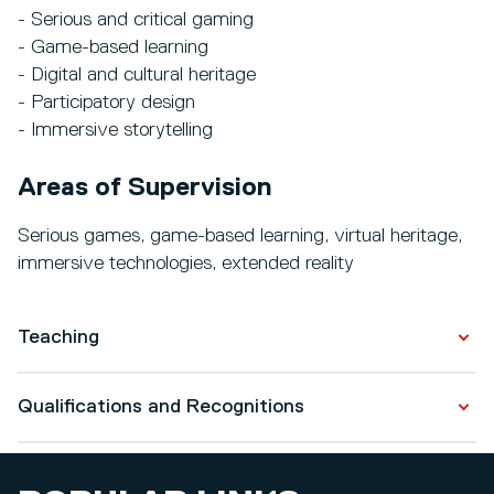
- Serious and critical gaming
- Game-based learning
- Digital and cultural heritage
- Participatory design
- Immersive storytelling
Areas of Supervision
Serious games, game-based learning, virtual heritage,
immersive technologies, extended reality
Teaching
MSc Games and Extended Reality (level 7)
Qualifications and Recognitions
- Games and Extended Reality Lab I
- Games and Extended Reality Lab II
Qualifications
- Major Project