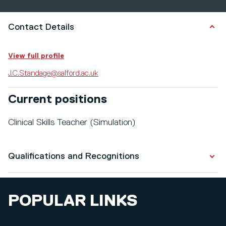
Contact Details
View full profile
J.C.Standage@salford.ac.uk
Current positions
Clinical Skills Teacher (Simulation)
Qualifications and Recognitions
Qualifications
POPULAR LINKS
Children's Nursing