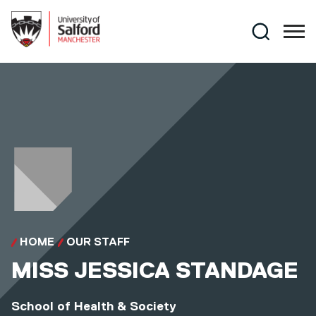
Skip to main content
Search
HOME
OUR STAFF
MISS
JESSICA STANDAGE
School of Health & Society