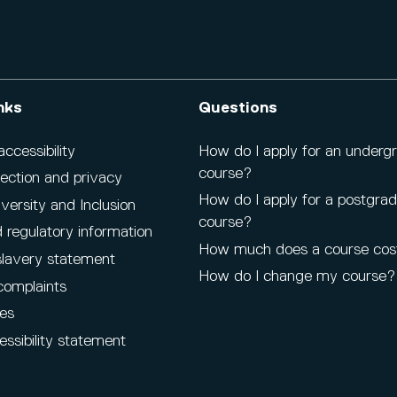
nks
Questions
cessibility
How do I apply for an underg
course?
ection and privacy
How do I apply for a postgra
iversity and Inclusion
course?
 regulatory information
How much does a course cos
lavery statement
How do I change my course?
complaints
es
ssibility statement