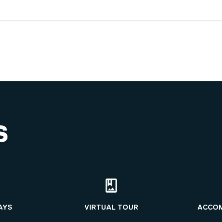
S
AYS
VIRTUAL TOUR
ACCO