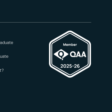
raduate
duate
t?