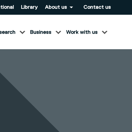
tional
Library
About us
Contact us
search
Business
Work with us