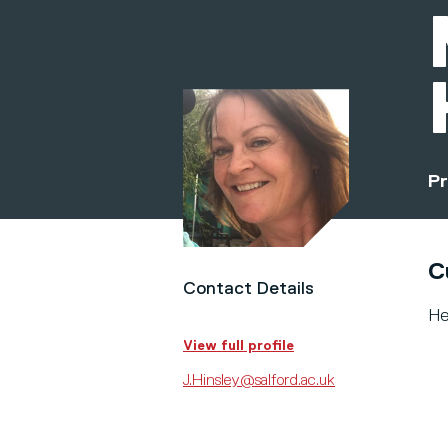
Pr
C
Contact Details
He
View full profile
J.Hinsley@salford.ac.uk