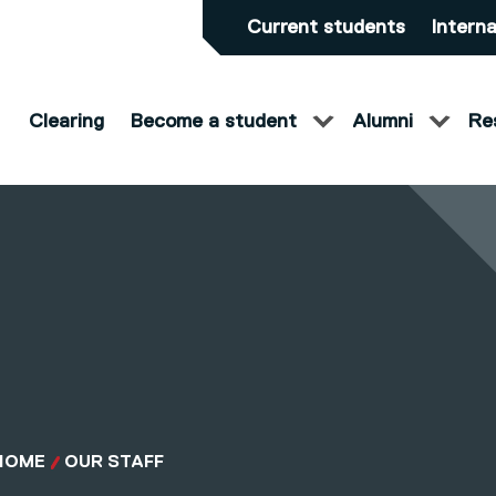
Current students
Interna
Clearing
Become a student
Alumni
Re
HOME
OUR STAFF