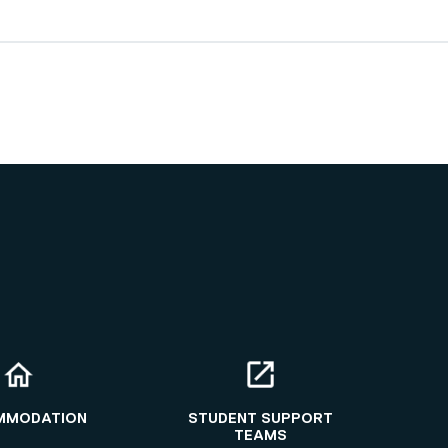
MMODATION
STUDENT SUPPORT
TEAMS