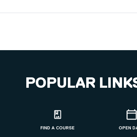
POPULAR LINK
FIND A COURSE
OPEN D