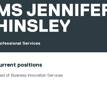
MS
JENNIFE
HINSLEY
ofessional Services
urrent positions
ad of Business Innovation Services