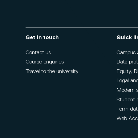
Get in touch
Quick li
Contact us
Campus ac
Course enquiries
Data prot
Travel to the university
Equity, D
Legal and
Modern s
Student 
Term dat
Web Acce