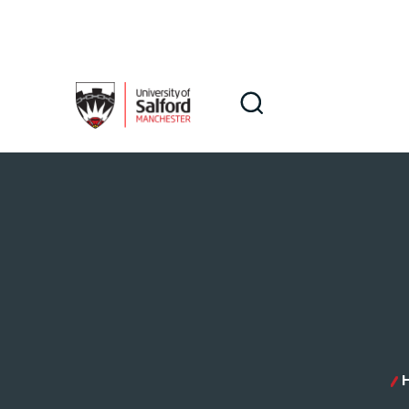
Skip to main content
Search
Search