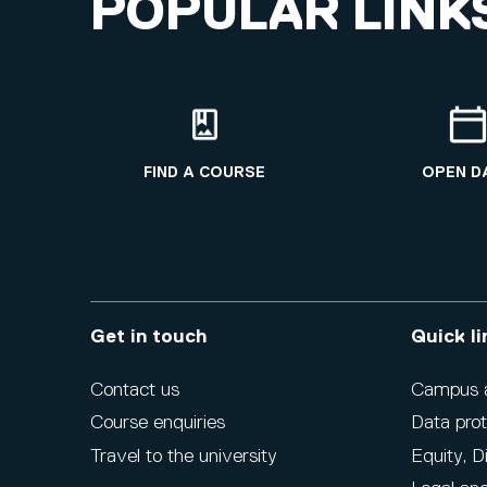
POPULAR LINK
FIND A COURSE
OPEN D
Get in touch
Quick li
Contact us
Campus ac
Course enquiries
Data prot
Travel to the university
Equity, D