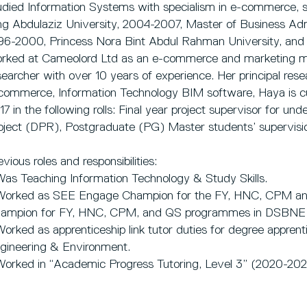
udied Information Systems with specialism in e-commerce,
ng Abdulaziz University, 2004-2007, Master of Business Ad
96-2000, Princess Nora Bint Abdul Rahman University, and a
rked at Cameolord Ltd as an e-commerce and marketing m
searcher with over 10 years of experience. Her principal resear
commerce, Information Technology BIM software, Haya is cur
17 in the following rolls: Final year project supervisor for un
oject (DPR), Postgraduate (PG) Master students’ supervisi
evious roles and responsibilities:
Was Teaching Information Technology & Study Skills.
Worked as SEE Engage Champion for the FY, HNC, CPM 
ampion for FY, HNC, CPM, and QS programmes in DSBNE 
Worked as apprenticeship link tutor duties for degree apprent
gineering & Environment.
Worked in “Academic Progress Tutoring, Level 3” (2020-202