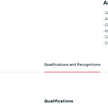
A
•S
•A
•Q
•I
•S
•D
Qualifications and Recognitions
Qualifications