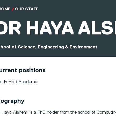
HOME
OUR STAFF
DR
HAYA AL
hool of Science, Engineering & Environment
urrent positions
urly Paid Academic
iography
. Haya Alshehri is a PhD holder from the school of Computi