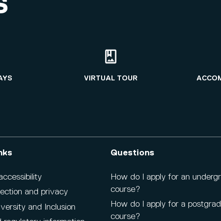
S
AYS
VIRTUAL TOUR
ACCO
nks
Questions
cessibility
How do I apply for an underg
course?
ection and privacy
How do I apply for a postgra
iversity and Inclusion
course?