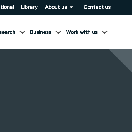
tional
Library
About us
Contact us
search
Business
Work with us