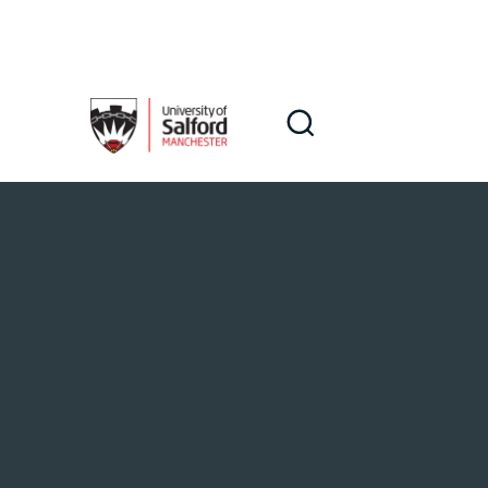
Skip to main content
Search
Search