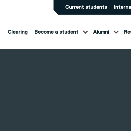
Current students
Interna
Clearing
Become a student
Alumni
Re