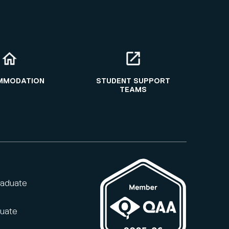
MMODATION
STUDENT SUPPORT
TEAMS
raduate
duate