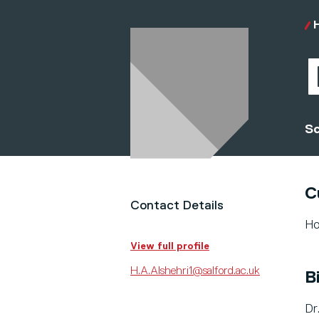
Sc
C
Contact Details
Ho
View full profile
H.A.Alshehri1@salford.ac.uk
B
Dr