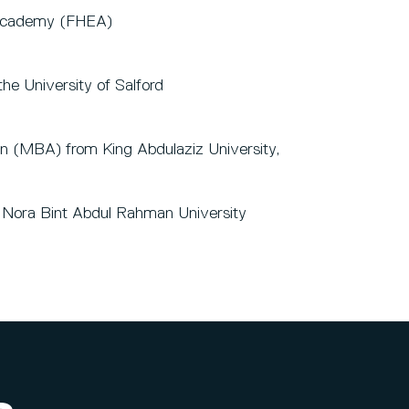
 Academy (FHEA)
he University of Salford
on (MBA) from King Abdulaziz University,
s Nora Bint Abdul Rahman University