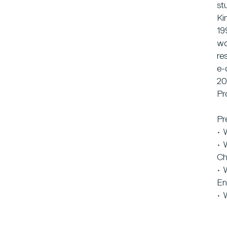
st
Ki
19
wo
re
e-
20
Pr
Pr
• 
• 
Ch
• 
En
• 