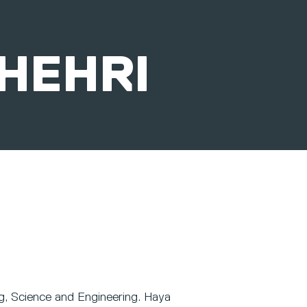
SHEHRI
ng, Science and Engineering. Haya