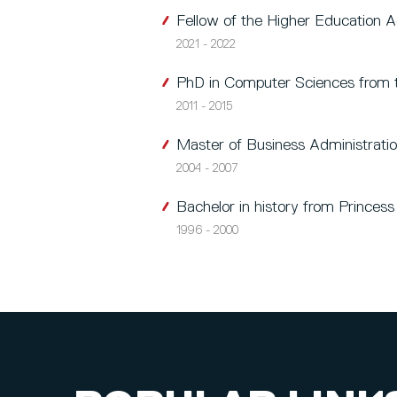
Fellow of the Higher Education
2021 - 2022
PhD in Computer Sciences from t
2011 - 2015
Master of Business Administrati
2004 - 2007
Bachelor in history from Princes
1996 - 2000