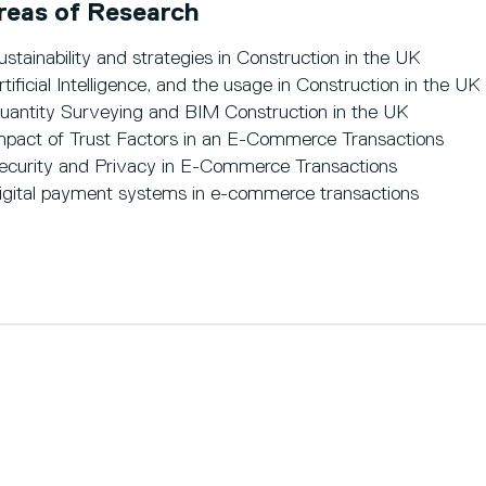
reas of Research
ustainability and strategies in Construction in the UK
rtificial Intelligence, and the usage in Construction in the UK
uantity Surveying and BIM Construction in the UK
mpact of Trust Factors in an E-Commerce Transactions
ecurity and Privacy in E-Commerce Transactions
igital payment systems in e-commerce transactions