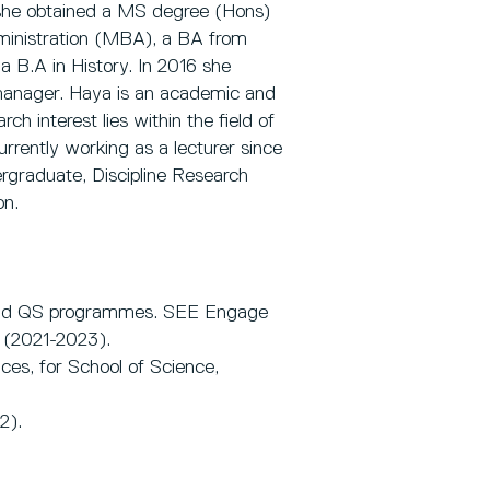
 she obtained a MS degree (Hons)
ministration (MBA), a BA from
 B.A in History. In 2016 she
anager. Haya is an academic and
ch interest lies within the field of
rently working as a lecturer since
dergraduate, Discipline Research
on.
and QS programmes. SEE Engage
(2021-2023).
ices, for School of Science,
2).