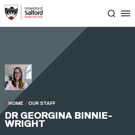
Skip to main content
Search
HOME
OUR STAFF
DR
GEORGINA BINNIE-
WRIGHT