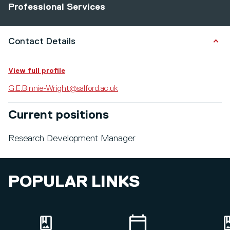
Professional Services
Contact Details
View full profile
G.E.Binnie-Wright@salford.ac.uk
Current positions
Research Development Manager
POPULAR LINKS