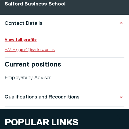
Salford Business School
Contact Details
View full profile
F.M.Higgins1@salford.ac.uk
Current positions
Employability Advisor
Qualifications and Recognitions
Qualifications
POPULAR LINKS