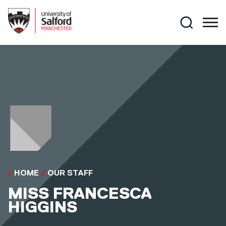
Skip to main content
Search
HOME
OUR STAFF
MISS
FRANCESCA
HIGGINS