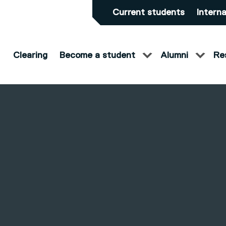
Current students
Interna
Clearing
Become a student
Alumni
Re