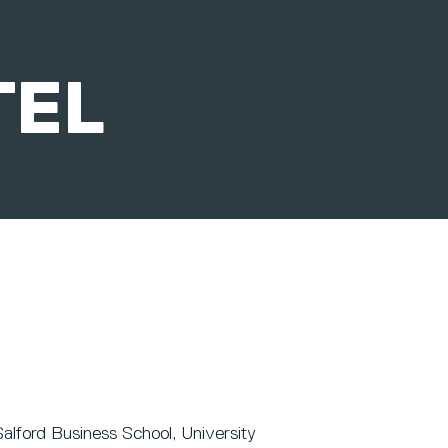
TEL
alford Business School, University