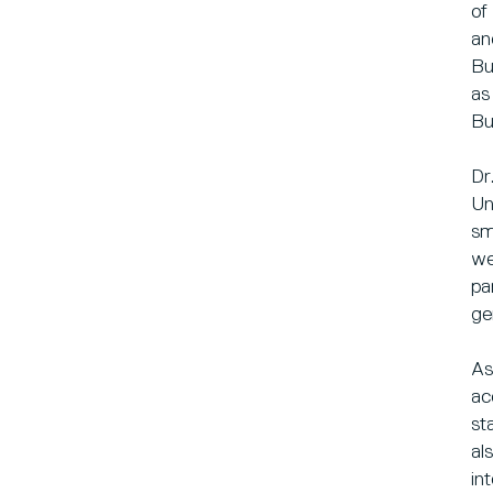
of
an
Bu
as
Bu
Dr
Un
sm
we
pa
ge
As
ac
st
al
in