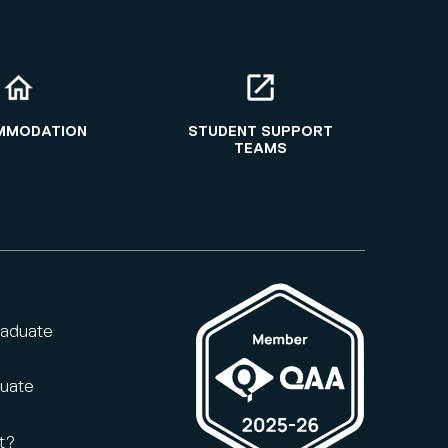
MMODATION
STUDENT SUPPORT
TEAMS
raduate
duate
t?