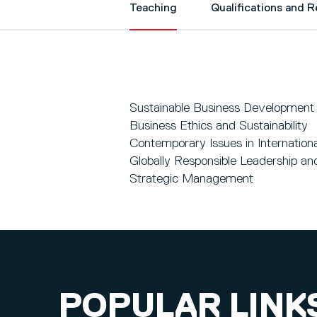
Teaching
Qualifications and 
Sustainable Business Development
Business Ethics and Sustainability
Contemporary Issues in Internation
Globally Responsible Leadership and
Strategic Management
POPULAR LINK