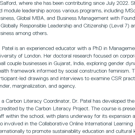
 Salford, where she has been contributing since July 2022. Sh
d module leadership across various programs, including M
siness, Global MBA, and Business Management with Founda
 Globally Responsible Leadership and Citizenship (Level 7) a
siness among others.
. Patel is an experienced educator with a PhD in Manageme
iversity of London. Her doctoral research focused on corporat
all couple businesses in Gujarat, India, exploring gender dy
alth framework informed by social construction feminism. T
rticipant-led drawings and interviews to examine CSR practi
nder, marginalization, and agency.
 a Carbon Literacy Coordinator, Dr. Patel has developed the
credited by the Carbon Literacy Project. The course is prese
aff within the school, with plans underway for its expansion ac
so involved in the Collaborative Online International Learning 
ternationally to promote sustainability education and cultur