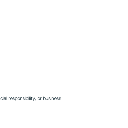
.
al responsibility, or business