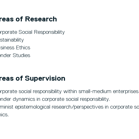
reas of Research
rporate Social Responsibility
stainability
siness Ethics
nder Studies
reas of Supervision
rporate social responsibility within small-medium enterprises
nder dynamics in corporate social responsibility.
minist epistemological research/perspectives in corporate soci
hics.