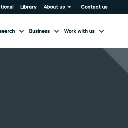
tional
Library
About us
Contact us
search
Business
Work with us