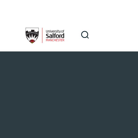
Skip to main content
Search
Search