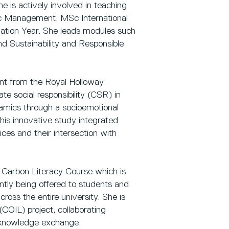
e is actively involved in teaching
Sc Management, MSc International
tion Year. She leads modules such
nd Sustainability and Responsible
nt from the Royal Holloway
e social responsibility (CSR) in
namics through a socioemotional
his innovative study integrated
ces and their intersection with
 Carbon Literacy Course which is
ntly being offered to students and
ross the entire university. She is
(COIL) project, collaborating
al knowledge exchange.