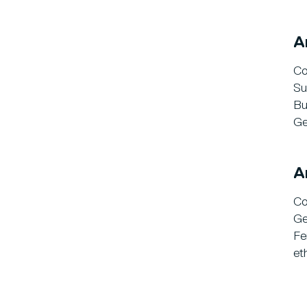
A
Co
Su
Bu
Ge
A
Co
Ge
Fe
et