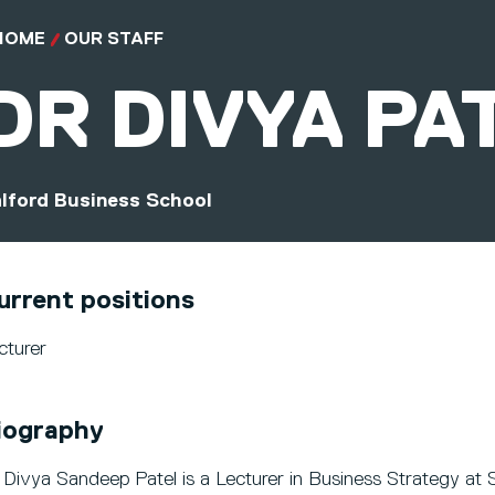
HOME
OUR STAFF
DR
DIVYA PA
lford Business School
urrent positions
cturer
iography
 Divya Sandeep Patel is a Lecturer in Business Strategy at S