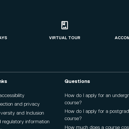
AYS
VIRTUAL TOUR
ACCO
nks
Questions
cessibility
How do I apply for an underg
course?
ection and privacy
How do I apply for a postgra
iversity and Inclusion
course?
 regulatory information
How much does a course cos