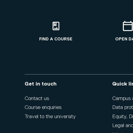
FIND A COURSE
OPEN D
Get in touch
Quick li
Contact us
Campus ac
Course enquiries
Data prot
Travel to the university
Equity, D
Legal and