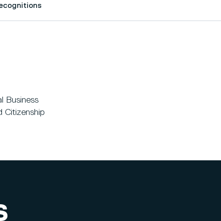
Recognitions
al Business
 Citizenship
S