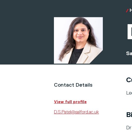
Sa
C
Contact Details
Le
View full profile
D.S.Patel@salford.ac.uk
B
Dr