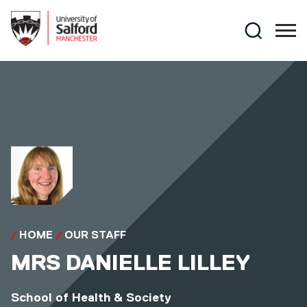
Skip to main content
Search
HOME
OUR STAFF
MRS
DANIELLE LILLEY
School of Health & Society