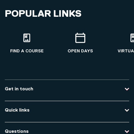
Qualifications
POPULAR LINKS
Cybercrime Investigation
2019 - 2020
Applied Criminal Investigation
2017 - 2019
FIND A COURSE
OPEN DAYS
VIRTUA
Get in touch
Contact us
Quick links
Course enquiries
Travel to the university
Campus accessibility
Questions
Data protection and privacy