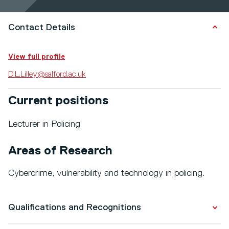
Contact Details
View full profile
D.L.Lilley@salford.ac.uk
Current positions
Lecturer in Policing
Areas of Research
Cybercrime, vulnerability and technology in policing.
Qualifications and Recognitions