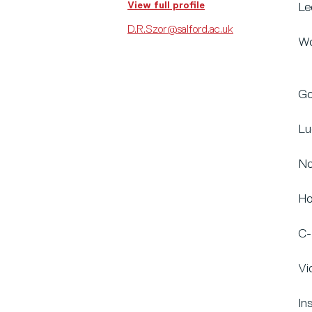
View full profile
Le
D.R.Szor@salford.ac.uk
Wo
Go
Lu
No
Ho
C-
Vi
In