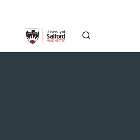
Skip to main content
Search
Search