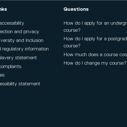
nks
Questions
cessibility
How do I apply for an underg
course?
ection and privacy
How do I apply for a postgra
iversity and Inclusion
course?
 regulatory information
How much does a course cos
lavery statement
How do I change my course?
complaints
es
ssibility statement