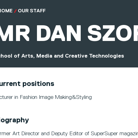
HOME
OUR STAFF
MR
DAN SZO
hool of Arts, Media and Creative Technologies
urrent positions
cturer in Fashion Image Making&Styling
iography
rmer Art Director and Deputy Editor of SuperSuper magazi