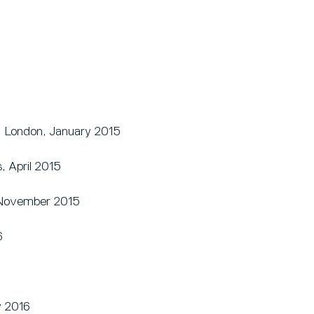
, London, January 2015
, April 2015
, November 2015
6
y 2016