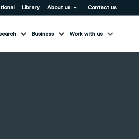
tional
Library
About us
Contact us
search
Business
Work with us