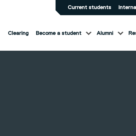
Current students
Interna
Clearing
Become a student
Alumni
Re