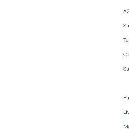
AS
St
Tu
Cl
Sa
Pu
Li
Me