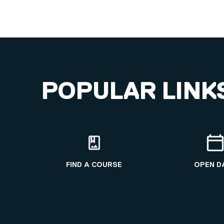
POPULAR LINK
FIND A COURSE
OPEN D