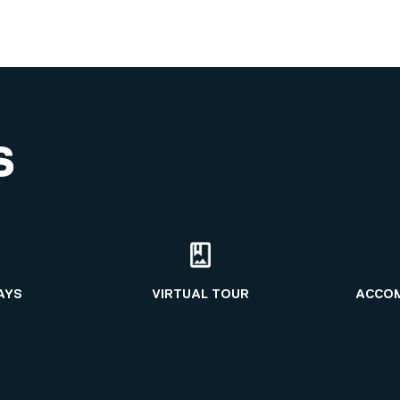
S
AYS
VIRTUAL TOUR
ACCO