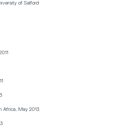
versity of Salford
2011
1
11
3
h Africa, May 2013
13