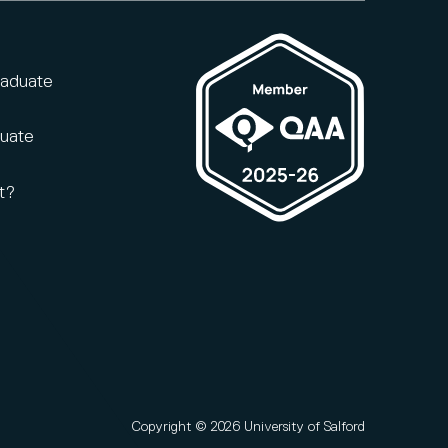
raduate
duate
t?
Copyright © 2026 University of Salford