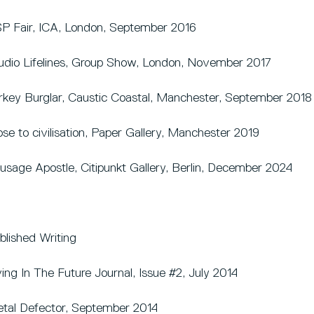
P Fair, ICA, London, September 2016
udio Lifelines, Group Show, London, November 2017
rkey Burglar, Caustic Coastal, Manchester, September 2018
ose to civilisation, Paper Gallery, Manchester 2019
usage Apostle, Citipunkt Gallery, Berlin, December 2024
blished Writing
ving In The Future Journal, Issue #2, July 2014
tal Defector, September 2014