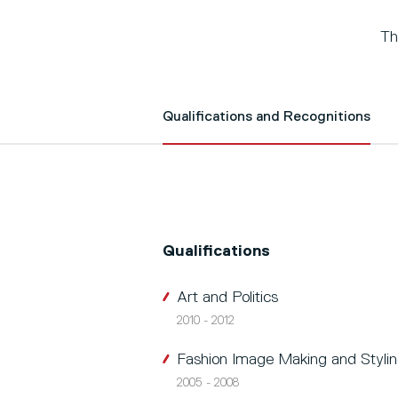
Th
Qualifications and Recognitions
Qualifications
Art and Politics
2010 - 2012
Fashion Image Making and Styli
2005 - 2008