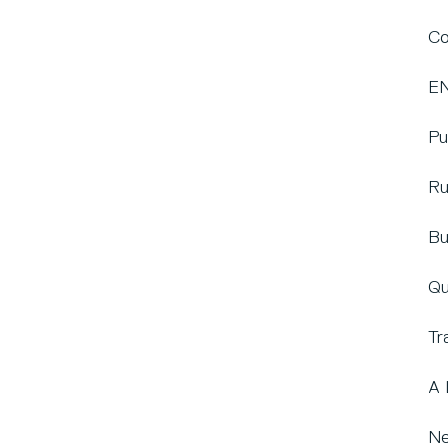
Co
EN
Pu
Ru
Bu
Qu
Tr
A 
Ne