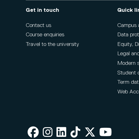
Get in touch
Quick li
Contact us
Campus ac
Course enquiries
Data prot
Travel to the university
Equity, D
Legal and
Modern s
Student 
Term dat
Web Acce
Facebook
Instagram
LinkedIn
TikTok
X
Youtube