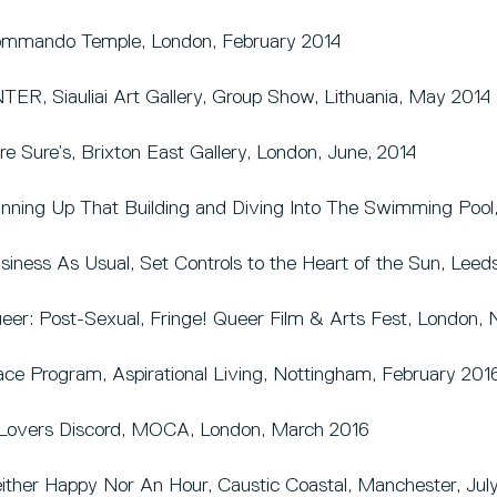
mmando Temple, London, February 2014
TER, Siauliai Art Gallery, Group Show, Lithuania, May 2014
re Sure’s, Brixton East Gallery, London, June, 2014
nning Up That Building and Diving Into The Swimming Pool
siness As Usual, Set Controls to the Heart of the Sun, Leeds
eer: Post-Sexual, Fringe! Queer Film & Arts Fest, London
ace Program, Aspirational Living, Nottingham, February 201
Lovers Discord, MOCA, London, March 2016
ither Happy Nor An Hour, Caustic Coastal, Manchester, Jul