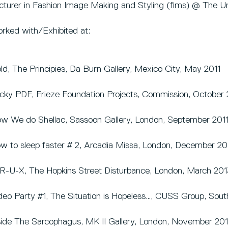
cturer in Fashion Image Making and Styling (fims) @ The Uni
rked with/Exhibited at:
ld, The Principies, Da Burn Gallery, Mexico City, May 2011
cky PDF, Frieze Foundation Projects, Commission, October 
w We do Shellac, Sassoon Gallery, London, September 201
w to sleep faster # 2, Arcadia Missa, London, December 20
R-U-X, The Hopkins Street Disturbance, London, March 201
deo Party #1, The Situation is Hopeless…, CUSS Group, Sout
side The Sarcophagus, MK II Gallery, London, November 20