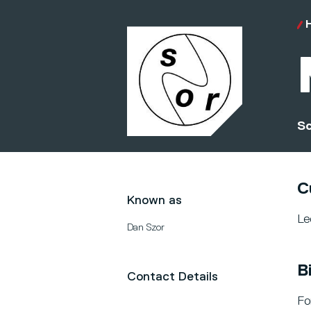
Sc
C
Known as
Le
Dan Szor
B
Contact Details
Fo