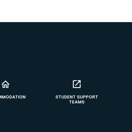
MMODATION
STUDENT SUPPORT
TEAMS