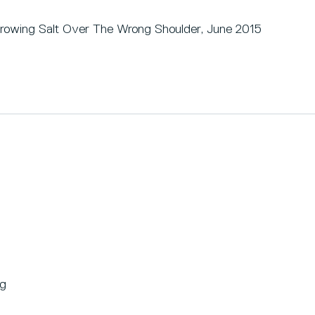
rowing Salt Over The Wrong Shoulder, June 2015
ng