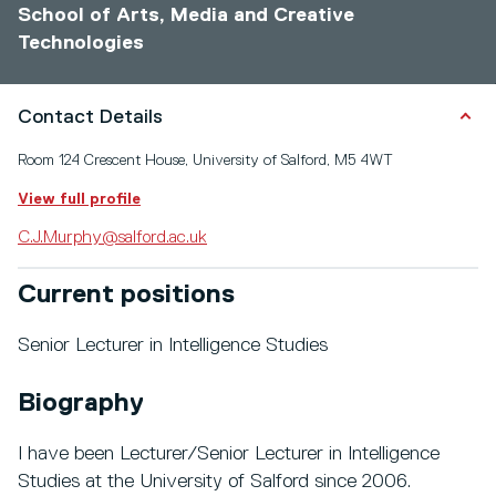
School of Arts, Media and Creative
Technologies
Contact Details
Room 124 Crescent House, University of Salford, M5 4WT
View full profile
C.J.Murphy@salford.ac.uk
Current positions
Senior Lecturer in Intelligence Studies
Biography
I have been Lecturer/Senior Lecturer in Intelligence
Studies at the University of Salford since 2006.