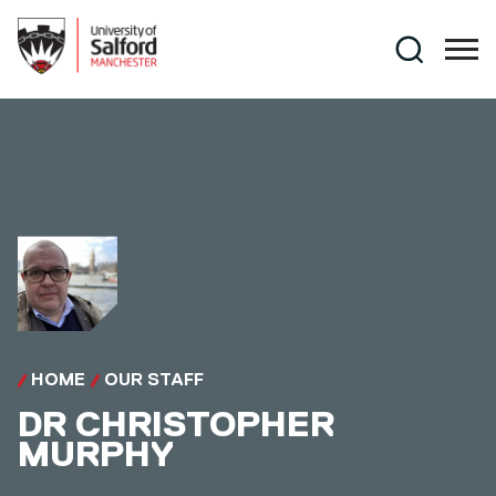
Skip to main content
Search
HOME
OUR STAFF
DR
CHRISTOPHER
MURPHY