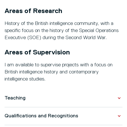
Areas of Research
History of the British intelligence community, with a
specific focus on the history of the Special Operations
Executive (SOE) during the Second World War.
Areas of Supervision
I am available to supervise projects with a focus on
British intelligence history and contemporary
intelligence studies.
Teaching
I convene the following modules:
Qualifications and Recognitions