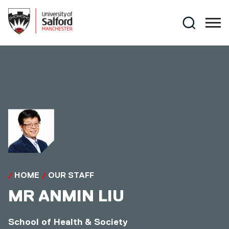
Skip to main content
Search
HOME
OUR STAFF
MR
ANMIN LIU
School of Health & Society