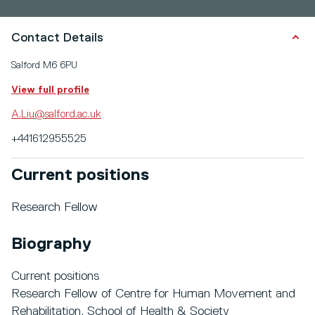
Contact Details
Salford M6 6PU
View full profile
A.Liu@salford.ac.uk
+441612955525
Current positions
Research Fellow
Biography
Current positions
Research Fellow of Centre for Human Movement and
Rehabilitation, School of Health & Society