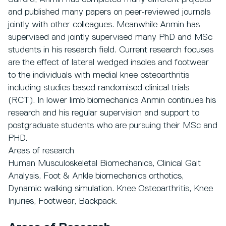
and published many papers on peer-reviewed journals
jointly with other colleagues. Meanwhile Anmin has
supervised and jointly supervised many PhD and MSc
students in his research field. Current research focuses
are the effect of lateral wedged insoles and footwear
to the individuals with medial knee osteoarthritis
including studies based randomised clinical trials
(RCT). In lower limb biomechanics Anmin continues his
research and his regular supervision and support to
postgraduate students who are pursuing their MSc and
PHD.
Areas of research
Human Musculoskeletal Biomechanics, Clinical Gait
Analysis, Foot & Ankle biomechanics orthotics,
Dynamic walking simulation. Knee Osteoarthritis, Knee
Injuries, Footwear, Backpack.