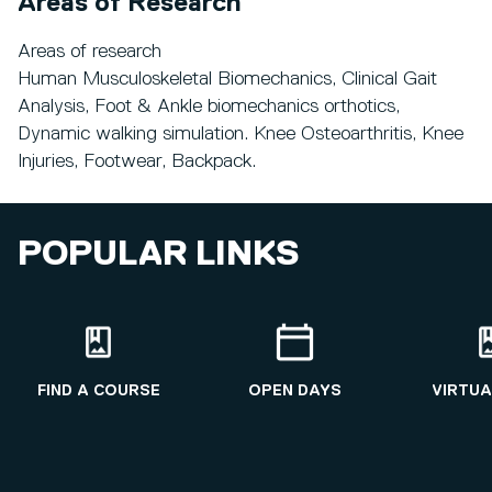
Areas of Research
Areas of research
Human Musculoskeletal Biomechanics, Clinical Gait
Analysis, Foot & Ankle biomechanics orthotics,
Dynamic walking simulation. Knee Osteoarthritis, Knee
Injuries, Footwear, Backpack.
POPULAR LINKS
FIND A COURSE
OPEN DAYS
VIRTUA