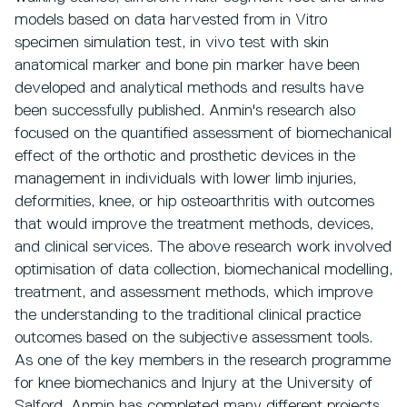
models based on data harvested from in Vitro
specimen simulation test, in vivo test with skin
anatomical marker and bone pin marker have been
developed and analytical methods and results have
been successfully published. Anmin's research also
focused on the quantified assessment of biomechanical
effect of the orthotic and prosthetic devices in the
management in individuals with lower limb injuries,
deformities, knee, or hip osteoarthritis with outcomes
that would improve the treatment methods, devices,
and clinical services. The above research work involved
optimisation of data collection, biomechanical modelling,
treatment, and assessment methods, which improve
the understanding to the traditional clinical practice
outcomes based on the subjective assessment tools.
As one of the key members in the research programme
for knee biomechanics and Injury at the University of
Salford, Anmin has completed many different projects