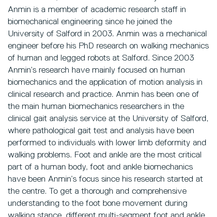
Anmin is a member of academic research staff in
biomechanical engineering since he joined the
University of Salford in 2003. Anmin was a mechanical
engineer before his PhD research on walking mechanics
of human and legged robots at Salford. Since 2003
Anmin’s research have mainly focused on human
biomechanics and the application of motion analysis in
clinical research and practice. Anmin has been one of
the main human biomechanics researchers in the
clinical gait analysis service at the University of Salford,
where pathological gait test and analysis have been
performed to individuals with lower limb deformity and
walking problems. Foot and ankle are the most critical
part of a human body, foot and ankle biomechanics
have been Anmin’s focus since his research started at
the centre. To get a thorough and comprehensive
understanding to the foot bone movement during
walking stance, different multi-segment foot and ankle