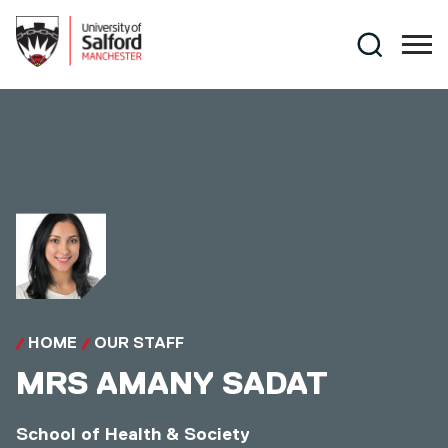
Skip to main content
Search
HOME
OUR STAFF
MRS
AMANY SADAT
School of Health & Society