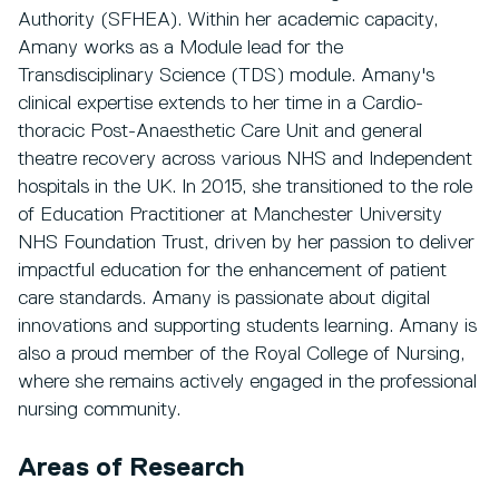
Authority (SFHEA). Within her academic capacity,
Amany works as a Module lead for the
Transdisciplinary Science (TDS) module. Amany's
clinical expertise extends to her time in a Cardio-
thoracic Post-Anaesthetic Care Unit and general
theatre recovery across various NHS and Independent
hospitals in the UK. In 2015, she transitioned to the role
of Education Practitioner at Manchester University
NHS Foundation Trust, driven by her passion to deliver
impactful education for the enhancement of patient
care standards. Amany is passionate about digital
innovations and supporting students learning. Amany is
also a proud member of the Royal College of Nursing,
where she remains actively engaged in the professional
nursing community.
Areas of Research