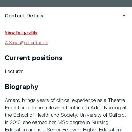
Contact Details
View full profile
A.Sadat@salford.ac.uk
Current positions
Lecturer
Biography
Amany brings years of clinical experience as a Theatre
Practitioner to her role as a Lecturer in Adult Nursing at
the School of Health and Society, University of Salford.
In 2016, she earned her MSc degree in Nursing
Education and is a Senior Fellow in Higher Education