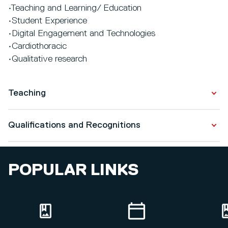
•Teaching and Learning/ Education
•Student Experience
•Digital Engagement and Technologies
•Cardiothoracic
•Qualitative research
Teaching
BSc (Hons) Adult Nursing =
Qualifications and Recognitions
https://www.salford.ac.uk/courses/undergraduate/nursin
rn-adult
Qualifications
POPULAR LINKS
BSc (Hons) Nursing Studies (Top up) =
Professional Doctorate
https://www.salford.ac.uk/courses/undergraduate/nursin
2024
studies-top-up
PG Cert. in Academic Practice