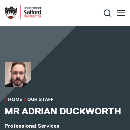
Skip to main content
Search
HOME
OUR STAFF
MR
ADRIAN DUCKWORTH
Professional Services