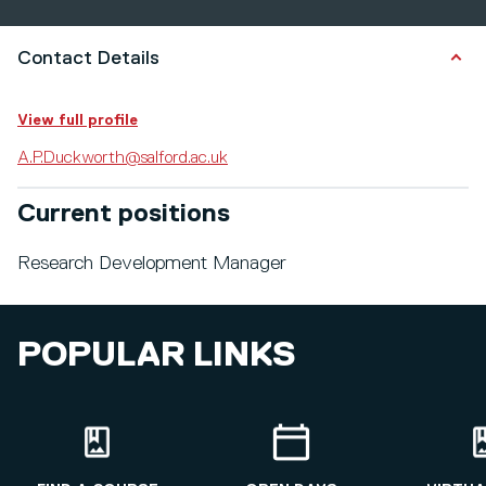
Contact Details
View full profile
A.P.Duckworth@salford.ac.uk
Current positions
Research Development Manager
POPULAR LINKS