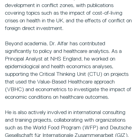
development in conflict zones, with publications
covering topics such as the impact of cost-of-living
crises on health in the UK, and the effects of conflict on
foreign direct investment.
Beyond academia, Dr. Alfar has contributed
significantly to policy and healthcare analytics. As a
Principal Analyst at NHS England, he worked on
epidemiological and health economics analyses,
supporting the Critical Thinking Unit (CTU) on projects
that used the Value-Based Healthcare approach
(VBHC) and econometrics to investigate the impact of
economic conditions on healthcare outcomes.
He is also actively involved in international consulting
and training projects, collaborating with organizations
such as the World Food Program (WFP) and Deutsche
Gesellschaft für Internationale Zusammenarbeit (GIZ).