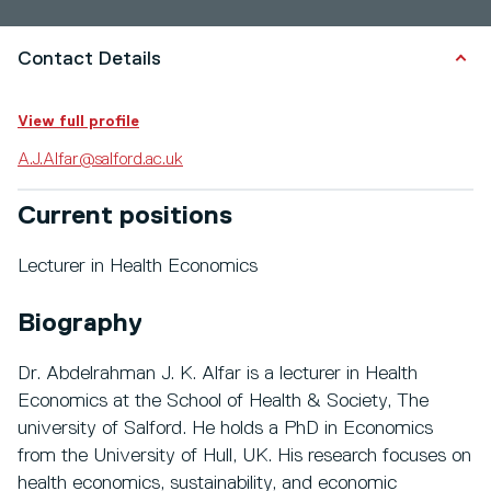
Contact Details
View full profile
A.J.Alfar@salford.ac.uk
Current positions
Lecturer in Health Economics
Biography
Dr. Abdelrahman J. K. Alfar is a lecturer in Health
Economics at the School of Health & Society, The
university of Salford. He holds a PhD in Economics
from the University of Hull, UK. His research focuses on
health economics, sustainability, and economic