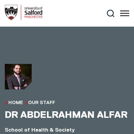
Skip to main content
Search
HOME
OUR STAFF
DR
ABDELRAHMAN ALFAR
School of Health & Society