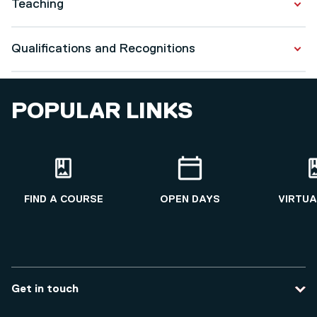
Teaching
Health Economics
Qualifications and Recognitions
Global Health Economics
Pharmacoeconomics
Qualifications
Decision making and value based healthcare
POPULAR LINKS
Accounting and Finance for healthcare
PhD in Economics
2018 - 2022
FIND A COURSE
OPEN DAYS
VIRTUA
Recognitions
FHEA
Get in touch