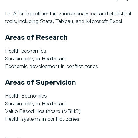
Dr. Alfar is proficient in various analytical and statistical
tools, including Stata, Tableau, and Microsoft Excel
Areas of Research
Health economics
Sustainability in Healthcare
Economic development in conflict zones
Areas of Supervision
Health Economics
Sustainability in Healthcare
Value Based Healthcare (VBHC)
Health systems in conflict zones