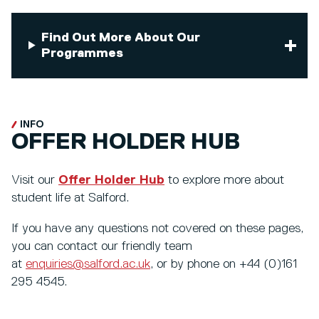
Find Out More About Our
Programmes
INFO
OFFER HOLDER HUB
Visit our
Offer Holder Hub
to explore more about
student life at Salford.
If you have any questions not covered on these pages,
you can contact our friendly team
at
enquiries@salford.ac.uk
, or by phone on +44 (0)161
295 4545.