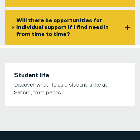
Will there be opportunities for
individual support if I find need it
from time to time?
Student life
Discover what life as a student is like at
Salford, from places...