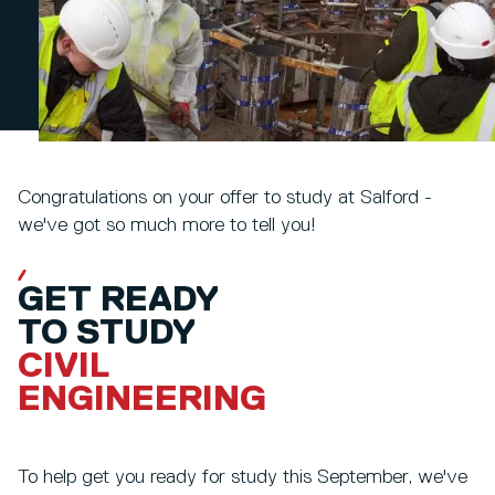
Congratulations on your offer to study at Salford -
we've got so much more to tell you!
GET READY
TO STUDY
CIVIL
ENGINEERING
To help get you ready for study this September, we've