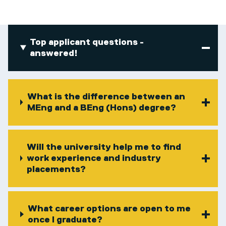
Top applicant questions -
answered!
What is the difference between an
MEng and a BEng (Hons) degree?
Will the university help me to find
work experience and industry
placements?
What career options are open to me
once I graduate?