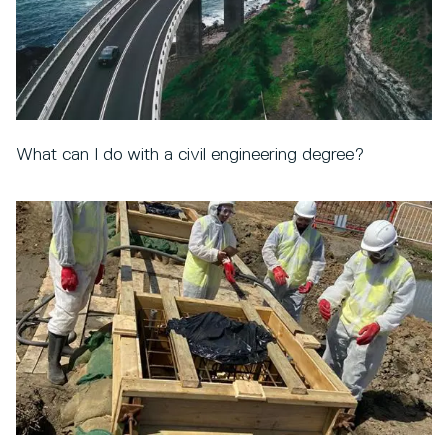
What can I do with a civil engineering degree?