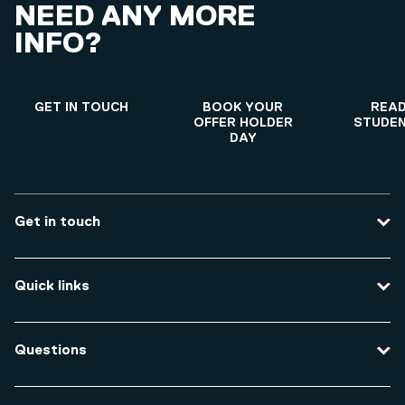
NEED ANY MORE
INFO?
GET IN TOUCH
BOOK YOUR
READ
OFFER HOLDER
STUDEN
DAY
Get in touch
Contact us
Quick links
Course enquiries
Travel to the university
Campus accessibility
Questions
Data protection and privacy
Equity, Diversity and Inclusion
How do I apply for an undergraduate course?