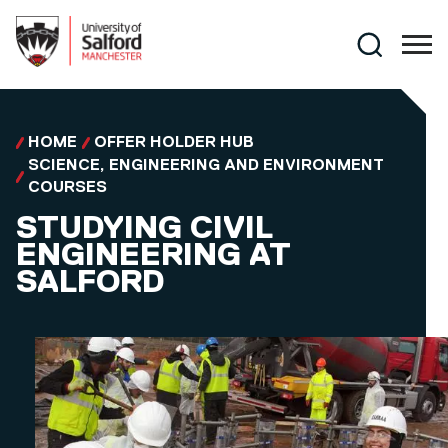
Skip to main content
Search
HOME
OFFER HOLDER HUB
SCIENCE, ENGINEERING AND ENVIRONMENT
COURSES
STUDYING CIVIL
ENGINEERING AT
SALFORD