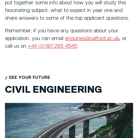
put together some info about how you will study this
fascinating subject, what to expect in year one and
share answers to some of the top applicant questions.
Remember, if you have any questions about your
application, you can email
enquiries@salford.ac.uk
,
or
call us on
+44 (0)161 295 4545
.
SEE YOUR FUTURE
CIVIL ENGINEERING