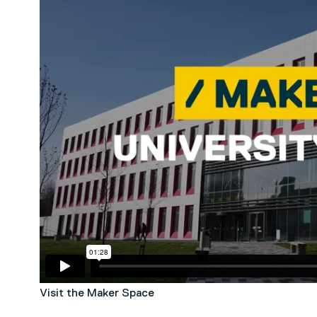
Visit the Maker Space