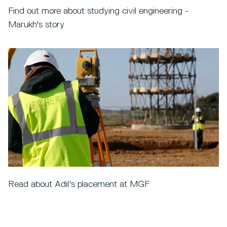
Find out more about studying civil engineering -
Marukh's story
Read about Adil's placement at MGF