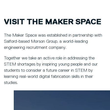
VISIT THE MAKER SPACE
The Maker Space was established in partnership with
Salford-based Morson Group, a world-leading
engineering recruitment company.
Together we take an active role in addressing the
STEM shortages by inspiring young people and our
students to consider a future career in STEM by
learning real-world digital fabrication skills in their
studies.