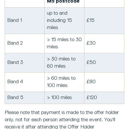
M5 postcode
up to and
Band 1
including 15
£15
miles
> 15 miles to 30
Band 2
£30
miles
> 30 miles to
Band 3
£50
60 miles
> 60 miles to
Band 4
£80
100 miles
Band 5
> 100 miles
£120
Please note that payment is made to the offer holder
only, not for each person attending the event. You'll
receive it after attending the Offer Holder