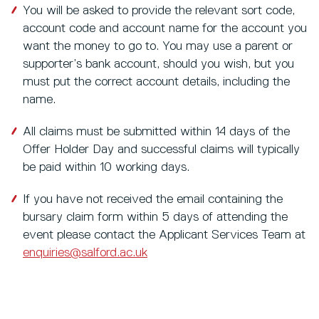
You will be asked to provide the relevant sort code,
account code and account name for the account you
want the money to go to. You may use a parent or
supporter’s bank account, should you wish, but you
must put the correct account details, including the
name.
All claims must be submitted within 14 days of the
Offer Holder Day and successful claims will typically
be paid within 10 working days.
If you have not received the email containing the
bursary claim form within 5 days of attending the
event please contact the Applicant Services Team at
enquiries@salford.ac.uk