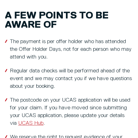
A FEW POINTS TO BE
AWARE OF
The payment is per offer holder who has attended
the Offer Holder Days, not for each person who may
attend with you.
Regular data checks will be performed ahead of the
event and we may contact you if we have questions
about your booking.
The postcode on your UCAS application will be used
for your claim. If you have moved since submitting
your UCAS application, please update your details
via
UCAS Hub
.
We reserve the right to request evidence of your