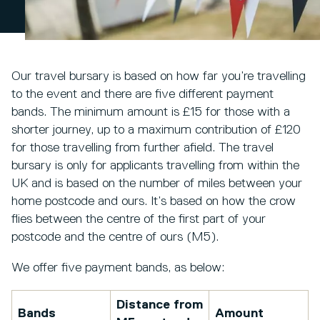
Our travel bursary is based on how far you’re travelling
to the event and there are five different payment
bands. The minimum amount is £15 for those with a
shorter journey, up to a maximum contribution of £120
for those travelling from further afield. The travel
bursary is only for applicants travelling from within the
UK and is based on the number of miles between your
home postcode and ours. It’s based on how the crow
flies between the centre of the first part of your
postcode and the centre of ours (M5).
We offer five payment bands, as below:
Distance from
Bands
Amount