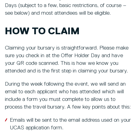
Days (subject to a few, basic restrictions, of course –
see below) and most attendees will be eligible.
HOW TO CLAIM
Claiming your bursary is straightforward. Please make
sure you check in at the Offer Holder Day and have
your QR code scanned. This is how we know you
attended and is the first step in claiming your bursary.
During the week following the event, we will send an
email to each applicant who has attended which will
include a form you must complete to allow us to
process the travel bursary. A few key points about this:
Emails will be sent to the email address used on your
UCAS application form.