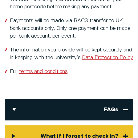
home postcode before making any payment.
Payments will be made via BACS transfer to UK
bank accounts only. Only one payment can be made
per bank account, per event.
The information you provide will be kept securely and
in keeping with the university’s
Data Protection Policy
Full
terms and conditions
FAQs
What if I forget to check in?