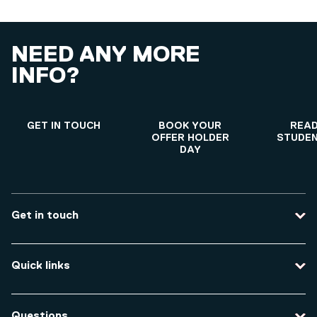
NEED ANY MORE
INFO?
GET IN TOUCH
BOOK YOUR
READ
OFFER HOLDER
STUDEN
DAY
Get in touch
Contact us
Quick links
Course enquiries
Travel to the university
Campus accessibility
Questions