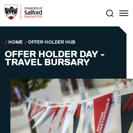
Skip to main content
Search
HOME
OFFER HOLDER HUB
OFFER HOLDER DAY -
TRAVEL BURSARY