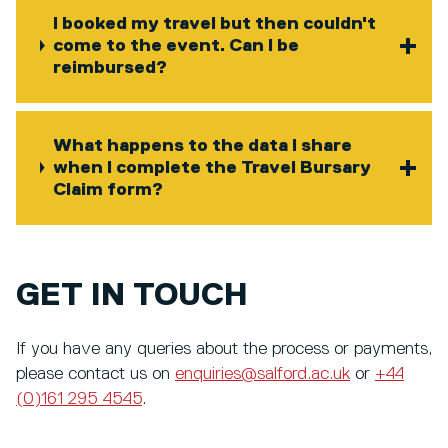
I booked my travel but then couldn't
come to the event. Can I be
reimbursed?
What happens to the data I share
when I complete the Travel Bursary
Claim form?
GET IN TOUCH
If you have any queries about the process or payments,
please contact us on
enquiries@salford.ac.uk
or
+44
(0)161 295 4545
.