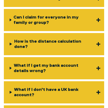
Can I claim for everyone in my
family or group?
How is the distance calculation
done?
What if I get my bank account
details wrong?
What if I don’t have a UK bank
account?