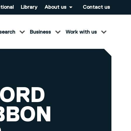
tional
Library
About us
Contact us
search
Business
Work with us
FORD
IBBON