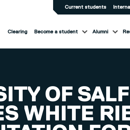
Current students
Interna
Clearing
Become a student
Alumni
Re
SITY OF SAL
ES WHITE R