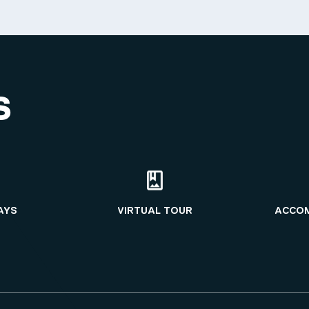
S
AYS
VIRTUAL TOUR
ACCO