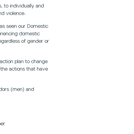
 to individually and
nd violence.
has seen our Domestic
riencing domestic
regardless of gender or
action plan to change
 the actions that have
adors (men) and
ber