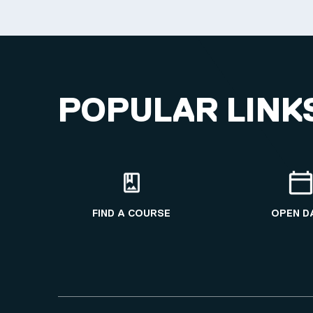
POPULAR LINK
FIND A COURSE
OPEN D