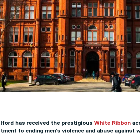
alford has received the prestigious
White Ribbon
acc
tment to ending men’s violence and abuse against 