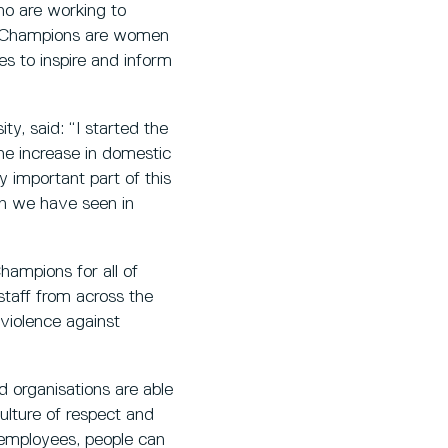
ho are working to
on Champions are women
es to inspire and inform
y, said: “I started the
e increase in domestic
y important part of this
en we have seen in
hampions for all of
staff from across the
violence against
 organisations are able
ulture of respect and
 employees, people can