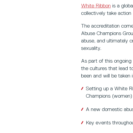
White Ribbon
is a glob
collectively take actio
The accreditation come
Abuse Champions Group 
abuse, and ultimately c
sexuality.
As part of this ongoin
the cultures that lead 
been and will be taken 
Setting up a White 
Champions (women)
A new domestic abuse
Key events througho