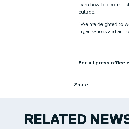
learn how to become all
outside.
“We are delighted to w
organisations and are l
For all press office
Share:
RELATED NEW