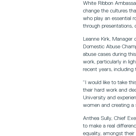
White Ribbon Ambassado
change the cultures t
who play an essential r
through presentations, 
Leanne Kirk, Manager of
Domestic Abuse Champio
abuse cases during this
work, particularly in l
recent years, includin
“I would like to take t
their hard work and ded
University and experie
women and creating a s
Anthea Sully, Chief Ex
to make a real differe
equality, amongst thei