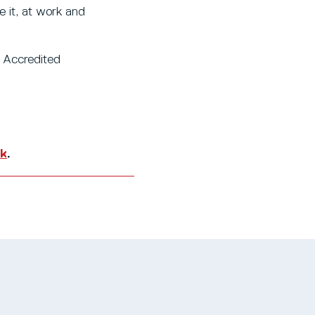
e it, at work and
n Accredited
uk
.