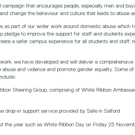
al campaign that encourages people, especially men and boys,
n and change the behaviour and culture that leads to abuse a
s as part of our wider work around domestic abuse which 
pledge to improve the support for staff and students expe
reate a safer campus experience for all students and staff, 
g work, we have developed and will deliver a comprehensive 
to abuse and violence and promote gender equality. Some of
include:
Ribbon Steering Group, comprising of White Ribbon Ambass
 drop-in support service provided by Safe in Salford
ut the year such as White Ribbon Day on Friday 25 Novem