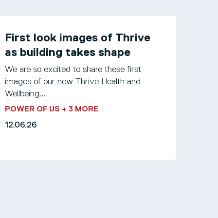
First look images of Thrive
as building takes shape
We are so excited to share these first
images of our new Thrive Health and
Wellbeing...
POWER OF US
+ 3 MORE
12.06.26