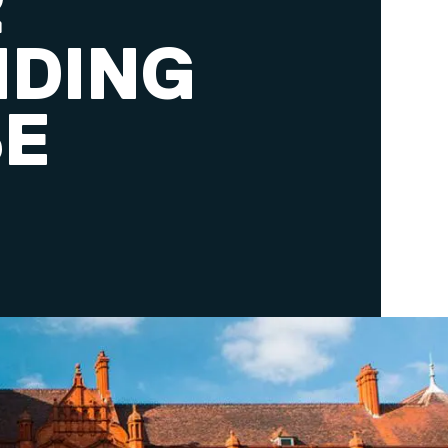
R
NDING
SE