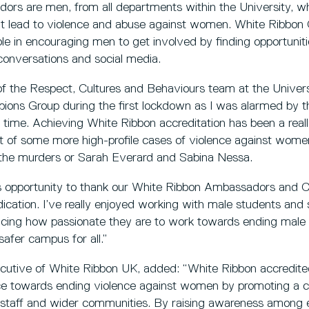
rs are men, from all departments within the University, w
hat lead to violence and abuse against women. White Ribb
ole in encouraging men to get involved by finding opportuniti
conversations and social media.
 the Respect, Cultures and Behaviours team at the Universit
ns Group during the first lockdown as I was alarmed by th
 time. Achieving White Ribbon accreditation has been a reall
ight of some more high-profile cases of violence against wom
g the murders or Sarah Everard and Sabina Nessa.
his opportunity to thank our White Ribbon Ambassadors and C
ication. I’ve really enjoyed working with male students and 
ncing how passionate they are to work towards ending male 
afer campus for all.”
ecutive of White Ribbon UK, added: “White Ribbon accredited
nce towards ending violence against women by promoting a c
r staff and wider communities. By raising awareness among