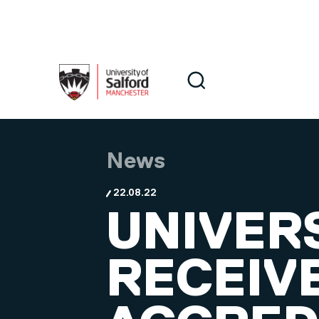
Skip to main content
Search
Search
News
22.08.22
UNIVER
RECEIV