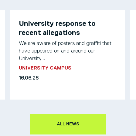
University response to
recent allegations
We are aware of posters and graffiti that
have appeared on and around our
University...
UNIVERSITY CAMPUS
16.06.26
ALL NEWS