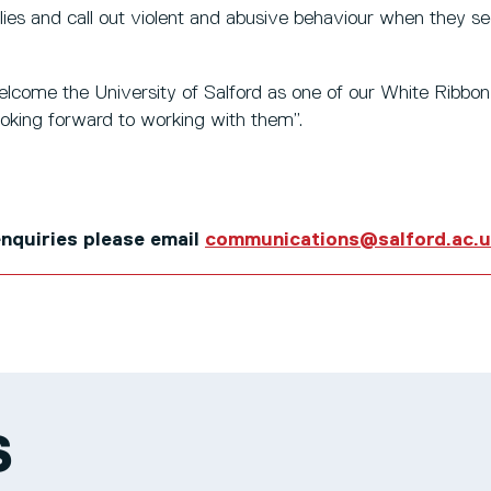
ies and call out violent and abusive behaviour when they se
elcome the University of Salford as one of our White Ribbo
ooking forward to working with them”.
 enquiries please email
communications@salford.ac.
S