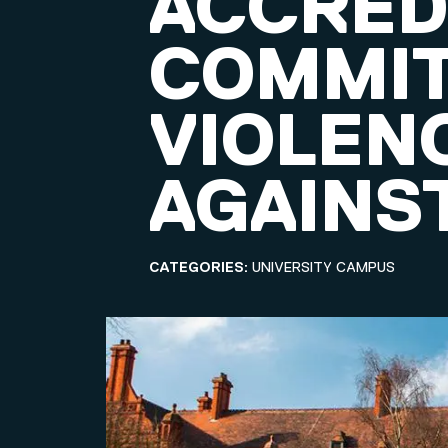
ACCRED
COMMIT
VIOLEN
AGAINS
CATEGORIES:
UNIVERSITY CAMPUS