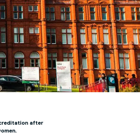
reditation after
women.