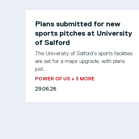
Plans submitted for new
sports pitches at University
of Salford
The University of Salford’s sports facilities
are set for a major upgrade, with plans
just...
POWER OF US
+ 3 MORE
29.06.26