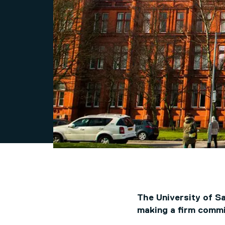
The University of S
making a firm commi