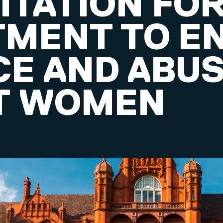
ITATION FO
MENT TO E
CE AND ABU
T WOMEN