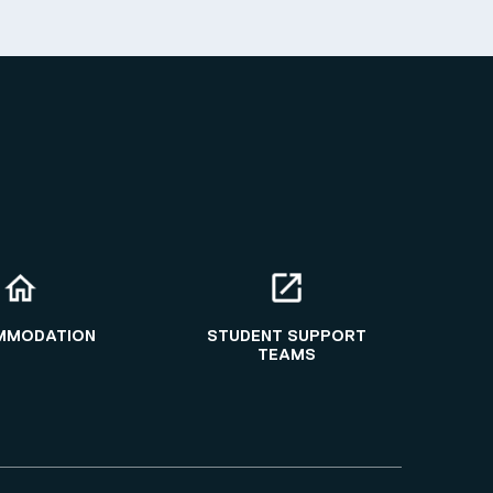
MMODATION
STUDENT SUPPORT
TEAMS