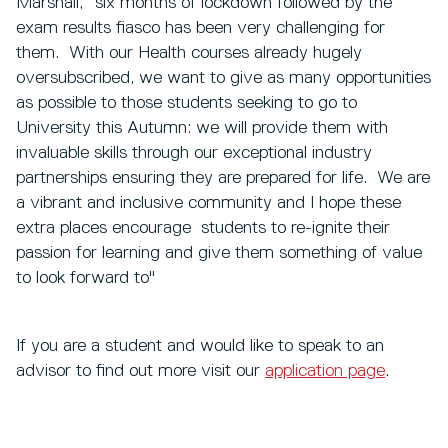
Marshall, “six months of lockdown followed by the
exam results fiasco has been very challenging for
them. With our Health courses already hugely
oversubscribed, we want to give as many opportunities
as possible to those students seeking to go to
University this Autumn: we will provide them with
invaluable skills through our exceptional industry
partnerships ensuring they are prepared for life. We are
a vibrant and inclusive community and I hope these
extra places encourage students to re-ignite their
passion for learning and give them something of value
to look forward to"
If you are a student and would like to speak to an
advisor to find out more visit our
application page
.