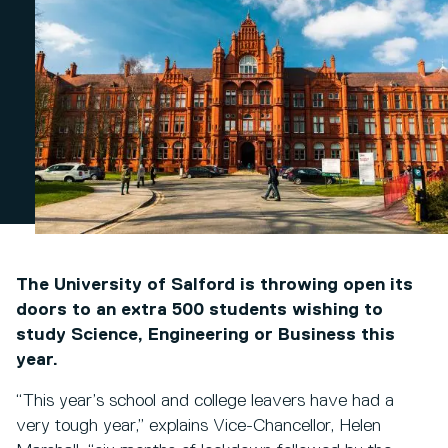
The University of Salford is throwing open its
doors to an extra 500 students wishing to
study Science, Engineering or Business this
year.
“This year’s school and college leavers have had a
very tough year,” explains Vice-Chancellor, Helen