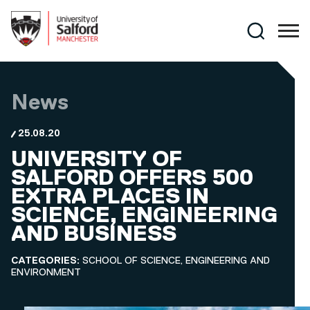
Skip to main content
Search
News
25.08.20
UNIVERSITY OF
SALFORD OFFERS 500
EXTRA PLACES IN
SCIENCE, ENGINEERING
AND BUSINESS
CATEGORIES:
SCHOOL OF SCIENCE, ENGINEERING AND
ENVIRONMENT