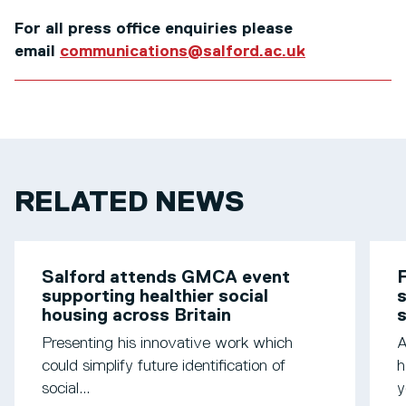
For all press office enquiries please
email
communications@salford.ac.uk
RELATED NEWS
Salford attends GMCA event
F
supporting healthier social
s
housing across Britain
Presenting his innovative work which
A
could simplify future identification of
h
social...
y