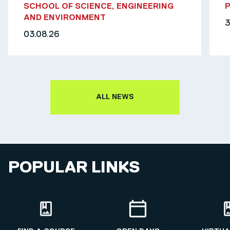
SCHOOL OF SCIENCE, ENGINEERING
AND ENVIRONMENT
3
03.08.26
ALL NEWS
POPULAR LINKS