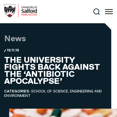
Skip to main content
Search
News
19.11.19
THE UNIVERSITY
FIGHTS BACK AGAINST
THE ‘ANTIBIOTIC
APOCALYPSE’
CATEGORIES:
SCHOOL OF SCIENCE, ENGINEERING AND
ENVIRONMENT