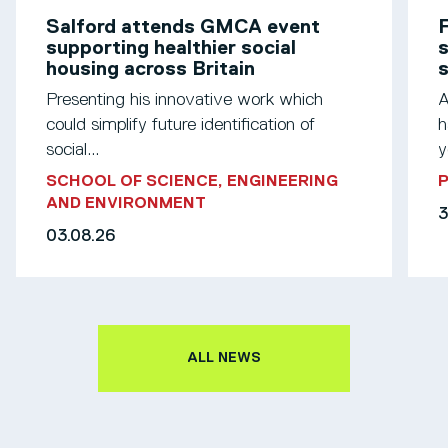
Salford attends GMCA event
F
supporting healthier social
s
housing across Britain
Presenting his innovative work which
A
could simplify future identification of
h
social...
y
SCHOOL OF SCIENCE, ENGINEERING
AND ENVIRONMENT
3
03.08.26
ALL NEWS