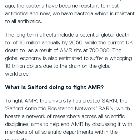
ago, the bacteria have become resistant to most
antibiotics and now, we have bacteria which is resistant
to all antibiotics.
The long term affects include a potential global death
toll of 10 million annually by 2050, while the current UK
death toll as a result of AMR sits at 700,000. The
global economy is also estimated to suffer a whopping
10 trillion dollars due to the drain on the global
workforce.
What is Salford doing to fight AMR?
To fight AMR, the university has created SARN, the
‘Salford Antibiotic Resistance Network.’ SARN, which
boasts a network of researchers across all scientific
disciplines, aims to help end AMR by discussing it with
members of all scientific departments within the