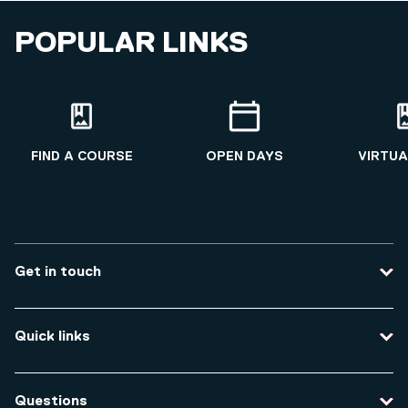
POPULAR LINKS
FIND A COURSE
OPEN DAYS
VIRTUA
Get in touch
Contact us
Quick links
Course enquiries
Travel to the university
Campus accessibility
Questions
Data protection and privacy