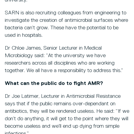
university.
SARN is also recruiting colleagues from engineering to
investigate the creation of antimicrobial surfaces where
bacteria can’t grow. These have the potential to be
used in hospitals.
Dr Chloe James, Senior Lecturer in Medical
Microbiology said: “At the university we have
researchers across all disciplines who are working
together. We all have a responsibility to address this.”
What can the public do to fight AMR?
Dr Joe Latimer, Lecturer in Antimicrobial Resistance
says that if the public remains over-dependant on
antibiotics, they will be rendered useless. He said: “If we
don’t do anything, it will get to the point where they will
become useless and we’ll end up dying from simple
infections.”