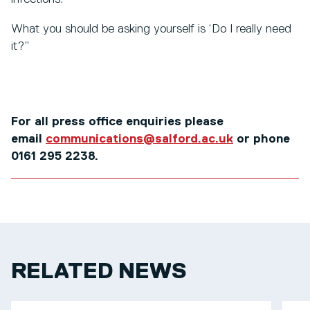
What you should be asking yourself is ‘Do I really need
it?”
For all press office enquiries please
email
communications@salford.ac.uk
or phone
0161 295 2238.
RELATED NEWS