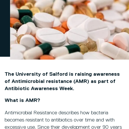
The University of Salford is raising awareness
of Antimicrobial resistance (AMR) as part of
Antibiotic Awareness Week.
What is AMR?
Antimicrobial Resistance describes how bacteria
becomes resistant to antibiotics over time and with
excessive use. Since their development over 90 years