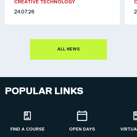
CREATIVE TECHNOLOGY
24.07.26
2
ALL NEWS
POPULAR LINKS
FIND A COURSE
OPEN DAYS
VIRTUA