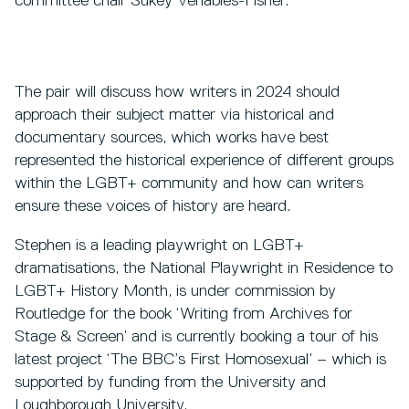
committee chair Sukey Venables-Fisher.
The pair will discuss how writers in 2024 should
approach their subject matter via historical and
documentary sources, which works have best
represented the historical experience of different groups
within the LGBT+ community and how can writers
ensure these voices of history are heard.
Stephen is a leading playwright on LGBT+
dramatisations, the National Playwright in Residence to
LGBT+ History Month, is under commission by
Routledge for the book ‘Writing from Archives for
Stage & Screen’ and is currently booking a tour of his
latest project ‘The BBC’s First Homosexual’ – which is
supported by funding from the University and
Loughborough University.