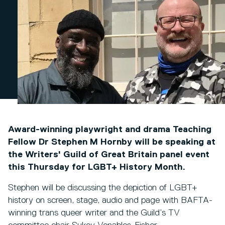
Award-winning playwright and drama Teaching
Fellow Dr Stephen M Hornby will be speaking at
the Writers' Guild of Great Britain panel event
this Thursday for LGBT+ History Month.
Stephen will be discussing the depiction of LGBT+
history on screen, stage, audio and page with BAFTA-
winning trans queer writer and the Guild’s TV