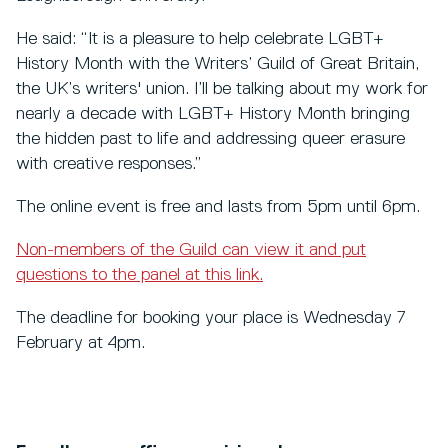
He said: “It is a pleasure to help celebrate LGBT+
History Month with the Writers’ Guild of Great Britain,
the UK’s writers' union. I’ll be talking about my work for
nearly a decade with LGBT+ History Month bringing
the hidden past to life and addressing queer erasure
with creative responses.”
The online event is free and lasts from 5pm until 6pm.
Non-members of the Guild can view it and put
questions to the panel at this link.
The deadline for booking your place is Wednesday 7
February at 4pm.