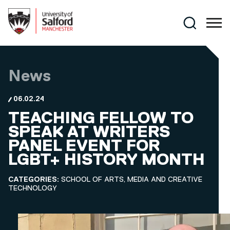
Skip to main content
Search
News
06.02.24
TEACHING FELLOW TO
SPEAK AT WRITERS
PANEL EVENT FOR
LGBT+ HISTORY MONTH
CATEGORIES:
SCHOOL OF ARTS, MEDIA AND CREATIVE
TECHNOLOGY