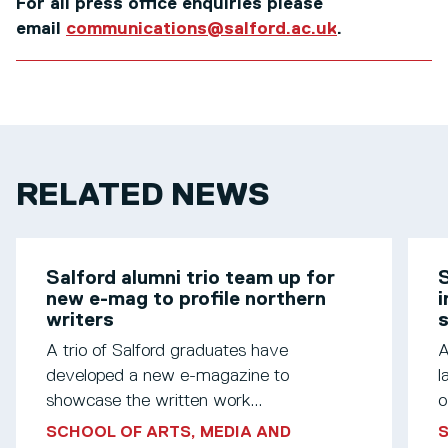
For all press office enquiries please
email
communications@salford.ac.uk
.
RELATED NEWS
Salford alumni trio team up for
S
new e-mag to profile northern
i
writers
s
A trio of Salford graduates have
A
developed a new e-magazine to
l
showcase the written work...
o
SCHOOL OF ARTS, MEDIA AND
S