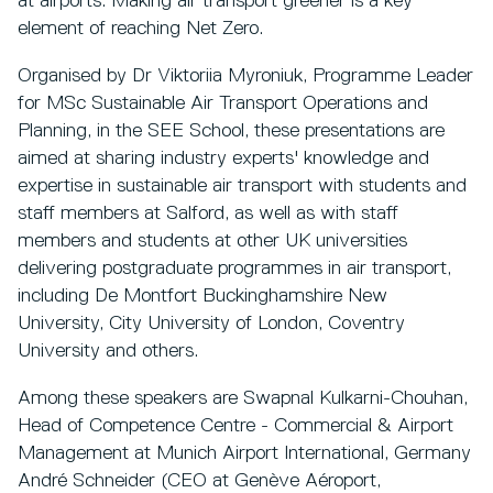
at airports. Making air transport greener is a key
element of reaching Net Zero.
Organised by Dr Viktoriia Myroniuk, Programme Leader
for MSc Sustainable Air Transport Operations and
Planning, in the SEE School, these presentations are
aimed at sharing industry experts' knowledge and
expertise in sustainable air transport with students and
staff members at Salford, as well as with staff
members and students at other UK universities
delivering postgraduate programmes in air transport,
including De Montfort Buckinghamshire New
University, City University of London, Coventry
University and others.
Among these speakers are Swapnal Kulkarni-Chouhan,
Head of Competence Centre - Commercial & Airport
Management at Munich Airport International, Germany
André Schneider (CEO at Genève Aéroport,