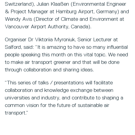
Switzerland), Julian Klaaßen (Environmental Engineer
& Project Manager at Hamburg Airport, Germany) and
Wendy Avis (Director of Climate and Environment at
Vancouver Airport Authority, Canada).
Organiser Dr Viktoriia Myroniuk, Senior Lecturer at
Salford, said: “It is amazing to have so many influential
people speaking this month on this vital topic. We need
to make air transport greener and that will be done
through collaboration and sharing ideas.
“This series of talks / presentations will facilitate
collaboration and knowledge exchange between
universities and industry, and contribute to shaping a
common vision for the future of sustainable air
transport.”