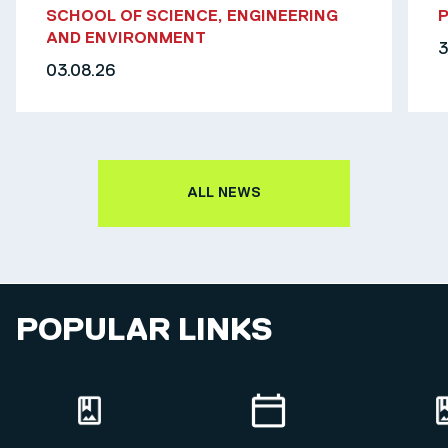
SCHOOL OF SCIENCE, ENGINEERING
AND ENVIRONMENT
3
03.08.26
ALL NEWS
POPULAR LINKS