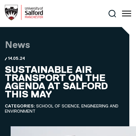
Skip to main content
Search
News
14.05.24
SUSTAINABLE AIR
TRANSPORT ON THE
AGENDA AT SALFORD
THIS MAY
CATEGORIES:
SCHOOL OF SCIENCE, ENGINEERING AND
ENVIRONMENT