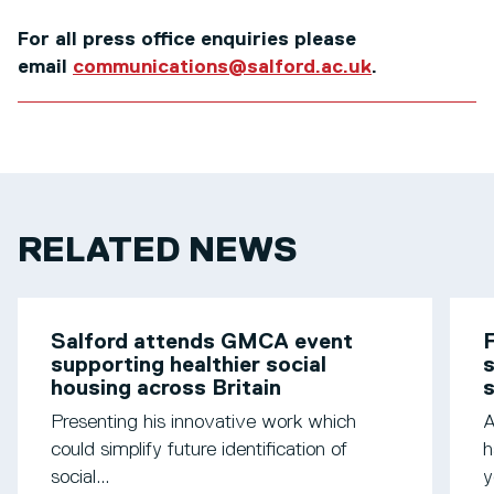
For all press office enquiries please
email
communications@salford.ac.uk
.
RELATED NEWS
Salford attends GMCA event
F
supporting healthier social
s
housing across Britain
Presenting his innovative work which
A
could simplify future identification of
h
social...
y