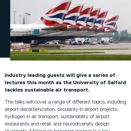
Industry leading guests will give a series of
lectures this month as the University of Salford
tackles sustainable air transport.
The talks will cover a range of different topics, including
airport decarbonization, circularity in airport projects,
hydrogen in air transport, sustainability of airport
restaurants and retail, and neurodiversity design