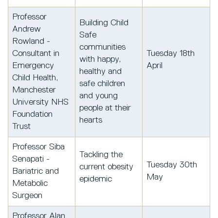
Professor
Building Child
Andrew
Safe
Rowland -
communities
Consultant in
Tuesday 18th
with happy,
Emergency
April
healthy and
Child Health,
safe children
Manchester
and young
University NHS
people at their
Foundation
hearts
Trust
Professor Siba
Tackling the
Senapati -
Tuesday 30th
current obesity
Bariatric and
May
epidemic
Metabolic
Surgeon
Professor Alan