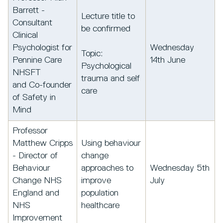
Barrett -
Lecture title to
Consultant
be confirmed
Clinical
Psychologist for
Wednesday
Topic:
Pennine Care
14th June
Psychological
NHSFT
trauma and self
and Co-founder
care
of Safety in
Mind
Professor
Matthew Cripps
Using behaviour
- Director of
change
Behaviour
approaches to
Wednesday 5th
Change NHS
improve
July
England and
population
NHS
healthcare
Improvement