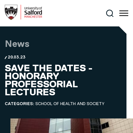
Skip to main content
Search
News
20.03.23
SAVE THE DATES -
HONORARY
PROFESSORIAL
LECTURES
CATEGORIES:
SCHOOL OF HEALTH AND SOCIETY