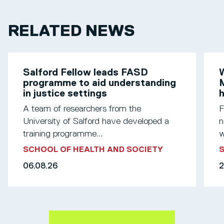
RELATED NEWS
Salford Fellow leads FASD
W
programme to aid understanding
M
in justice settings
h
A team of researchers from the
F
University of Salford have developed a
n
training programme...
w
SCHOOL OF HEALTH AND SOCIETY
S
06.08.26
2