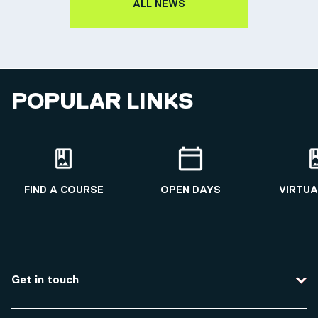
ALL NEWS
POPULAR LINKS
FIND A COURSE
OPEN DAYS
VIRTUA
Get in touch
Contact us