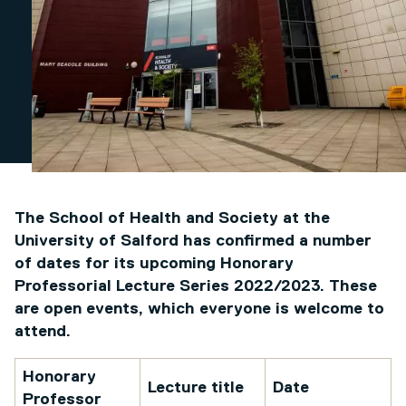
The School of Health and Society at the
University of Salford has confirmed a number
of dates for its upcoming Honorary
Professorial Lecture Series 2022/2023. These
are open events, which everyone is welcome to
attend.
Honorary
Lecture title
Date
Professor