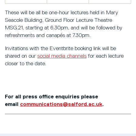
These will be all be one-hour lectures held in Mary
Seacole Building, Ground Floor Lecture Theatre
MSG.21, starting at 6.30pm, and will be followed by
refreshments and canapés at 7.30pm.
Invitations with the Eventbrite booking link will be
shared on our
social media channels
for each lecture
closer to the date.
For all press office enquiries please
email
communications@salford.ac.uk
.