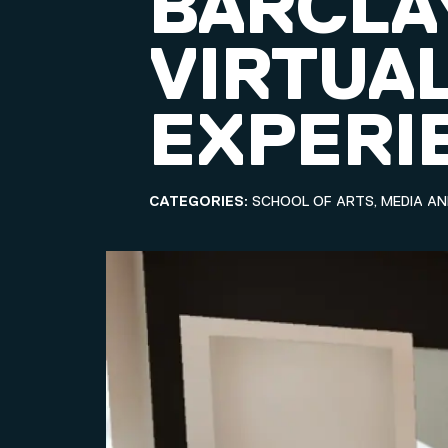
BARCLA
VIRTUAL
EXPERI
CATEGORIES:
SCHOOL OF ARTS, MEDIA A