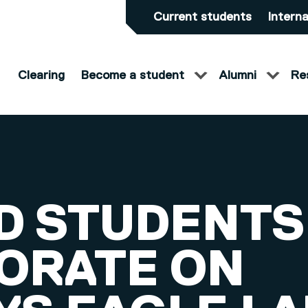
Current students
Interna
Clearing
Become a student
Alumni
Re
D STUDENTS
ORATE ON