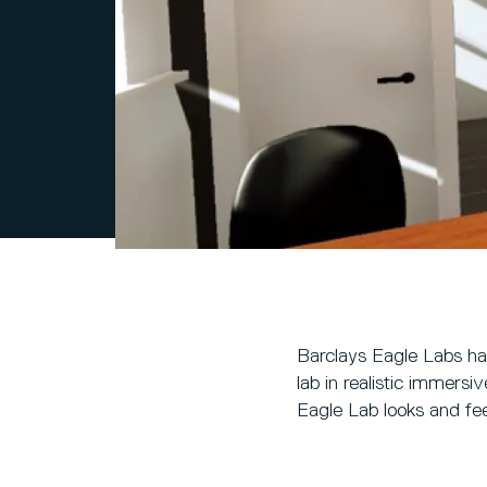
Barclays Eagle Labs hav
lab in realistic immersi
Eagle Lab looks and fee