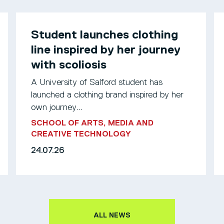
Student launches clothing
line inspired by her journey
with scoliosis
A University of Salford student has
launched a clothing brand inspired by her
own journey...
SCHOOL OF ARTS, MEDIA AND
CREATIVE TECHNOLOGY
24.07.26
ALL NEWS