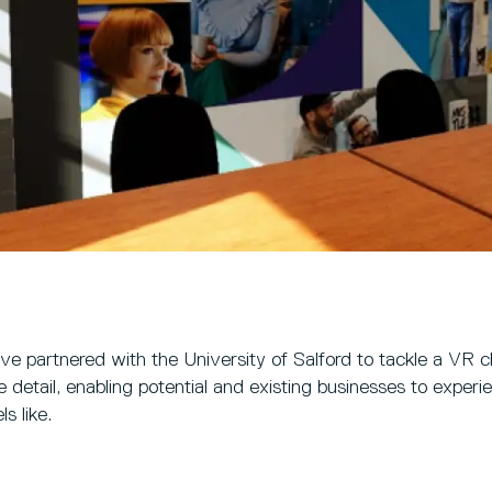
e partnered with the University of Salford to tackle a VR ch
ve detail, enabling potential and existing businesses to expe
ls like.