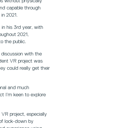
 without physically
and capable through
in 2021.
in his 3rd year, with
roughout 2021,
o the public.
 discussion with the
udent VR project was
y could really get their
ional and much
ct I’m keen to explore
VR project, especially
 of lock-down by