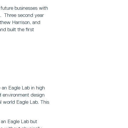
future businesses with
e. Three second year
thew Harrison, and
d built the first
e an Eagle Lab in high
nd environment design
al world Eagle Lab. This
h an Eagle Lab but