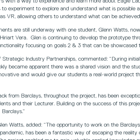
s with a way to experience and learn more about Eagle Labs
is to experiment to explore and understand what is possible 
as VR, allowing others to understand what can be achieved 
ents are still underway with one student, Glenn Watts, now 
Hiriart Vera. Glen is continuing to develop the prototype th
unctionality focusing on goals 2 & 3 that can be showcased t
 Strategic Industry Partnerships, commented: “During initial
ickly became apparent there was a shared vision and the st
novative and would give our students a real-world project the
ck from Barclays, throughout the project, has been except
ents and their Lecturer. Building on the success of this proje
h Barclays.”
len Watts, added: “The opportunity to work on the Barclays 
 pandemic, has been a fantastic way of escaping the reality