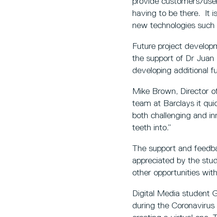
provide customers/user
having to be there. It 
new technologies such 
Future project developm
the support of Dr Juan 
developing additional f
Mike Brown, Director of
team at Barclays it qu
both challenging and in
teeth into.”
The support and feedba
appreciated by the stud
other opportunities wit
Digital Media student G
during the Coronavirus