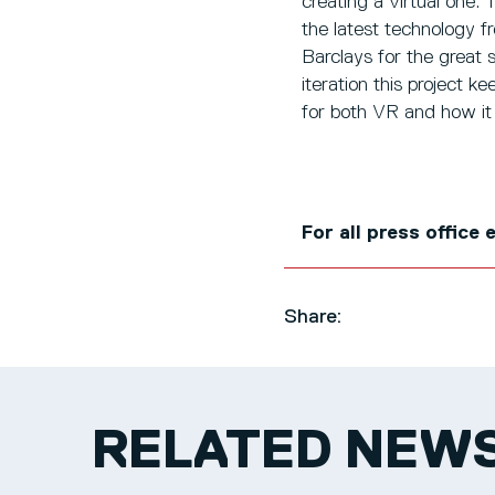
creating a virtual one.
the latest technology f
Barclays for the great
iteration this project k
for both VR and how it 
For all press office
Share:
RELATED NEW