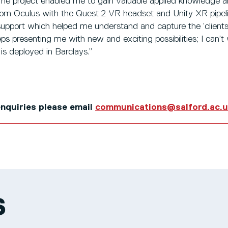
 The project enabled me to gain valuable applied knowledge 
rom Oculus with the Quest 2 VR headset and Unity XR pipeline
 support which helped me understand and capture the ‘client
eeps presenting me with new and exciting possibilities; I can’t
is deployed in Barclays.”
 enquiries please email
communications@salford.ac.
S