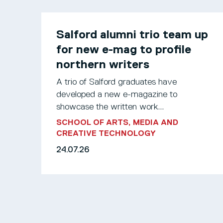
Salford alumni trio team up
for new e-mag to profile
northern writers
A trio of Salford graduates have
developed a new e-magazine to
showcase the written work...
SCHOOL OF ARTS, MEDIA AND
CREATIVE TECHNOLOGY
24.07.26