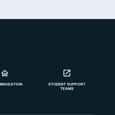
MMODATION
STUDENT SUPPORT
TEAMS