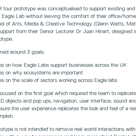
 tour prototype was conceptualised to support existing and 
 Eagle Lab without leaving the comfort of their office/hom
ol of Arts, Media & Creative Technology (Glenn Watts, Mat
pport from their Senior Lecturer Dr Juan Hiriart, designed an
otype.
ned around 3 goals:
es on how Eagle Labs support businesses across the UK
es on why ecosystems are important
s on the scale of sectors working across Eagle labs
ocused on the first goal which required the team to replicat
 3D objects and pop ups, navigation, user interface, sound a
sure the user experience replicates the look and feel of a re
mplish.
otype is not intended to remove real world interactions wit