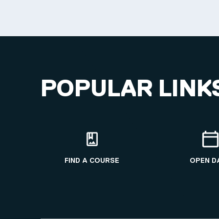
POPULAR LINK
FIND A COURSE
OPEN D