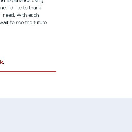
and experience using
. I’d like to thank
s’ need. With each
 wait to see the future
uk
.