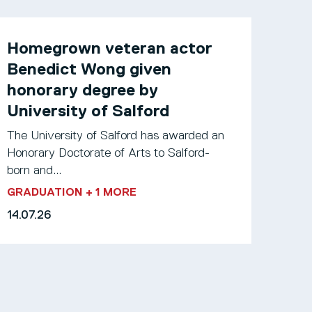
Homegrown veteran actor
Benedict Wong given
honorary degree by
University of Salford
The University of Salford has awarded an
Honorary Doctorate of Arts to Salford-
born and...
GRADUATION
+ 1 MORE
14.07.26