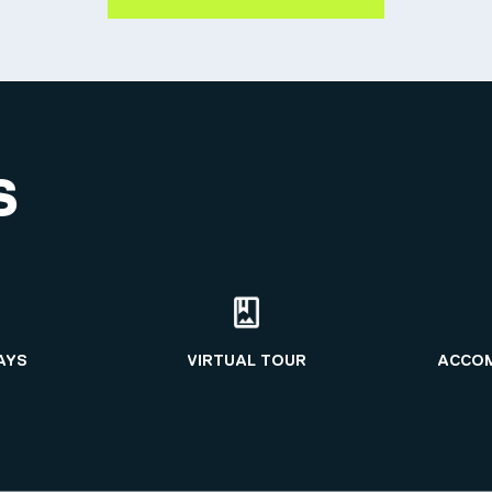
S
AYS
VIRTUAL TOUR
ACCO