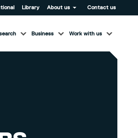
tional
Library
About us
Contact us
search
Business
Work with us