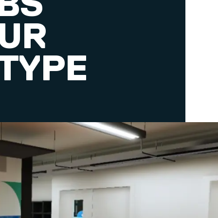
ABS
OUR
TYPE