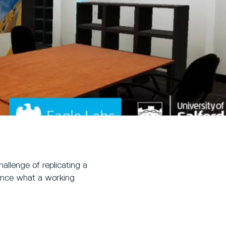
allenge of replicating a
rience what a working