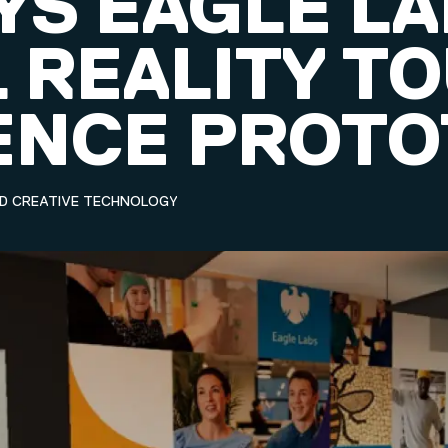
YS EAGLE L
 REALITY T
ENCE PROTO
ND CREATIVE TECHNOLOGY