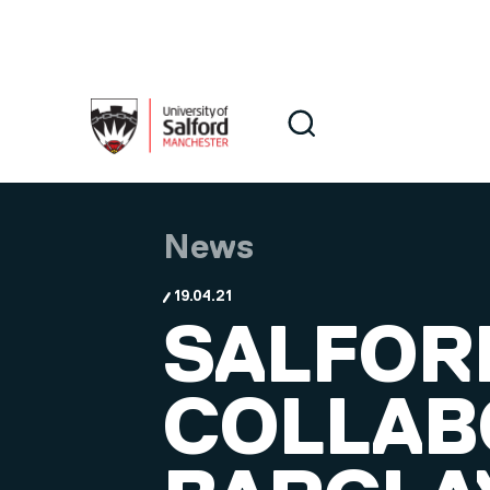
Skip to main content
Search
Search
News
19.04.21
SALFOR
COLLAB