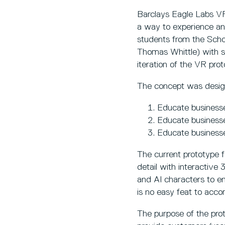
Barclays Eagle Labs VR
a way to experience an
students from the Scho
Thomas Whittle) with su
iteration of the VR prot
The concept was desig
Educate business
Educate business
Educate businesse
The current prototype f
detail with interactive
and AI characters to en
is no easy feat to acco
The purpose of the prot