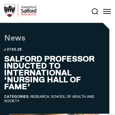
Skip to main content
Search
News
27.03.25
SALFORD PROFESSOR
INDUCTED TO
INTERNATIONAL
‘NURSING HALL OF
FAME’
CATEGORIES:
RESEARCH, SCHOOL OF HEALTH AND
SOCIETY