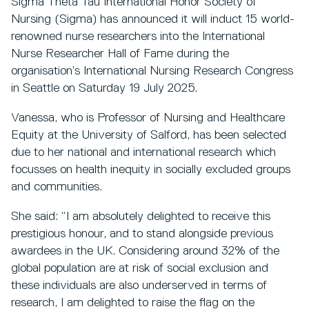
Sigma Theta Tau International Honor Society of
Nursing (Sigma) has announced it will induct 15 world-
renowned nurse researchers into the International
Nurse Researcher Hall of Fame during the
organisation’s International Nursing Research Congress
in Seattle on Saturday 19 July 2025.
Vanessa, who is Professor of Nursing and Healthcare
Equity at the University of Salford, has been selected
due to her national and international research which
focusses on health inequity in socially excluded groups
and communities.
She said: “I am absolutely delighted to receive this
prestigious honour, and to stand alongside previous
awardees in the UK. Considering around 32% of the
global population are at risk of social exclusion and
these individuals are also underserved in terms of
research, I am delighted to raise the flag on the