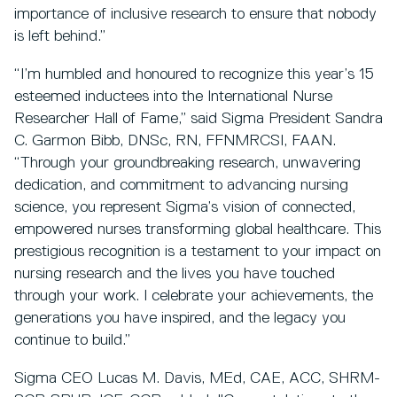
importance of inclusive research to ensure that nobody
is left behind.”
“I’m humbled and honoured to recognize this year’s 15
esteemed inductees into the International Nurse
Researcher Hall of Fame,” said Sigma President Sandra
C. Garmon Bibb, DNSc, RN, FFNMRCSI, FAAN.
“Through your groundbreaking research, unwavering
dedication, and commitment to advancing nursing
science, you represent Sigma’s vision of connected,
empowered nurses transforming global healthcare. This
prestigious recognition is a testament to your impact on
nursing research and the lives you have touched
through your work. I celebrate your achievements, the
generations you have inspired, and the legacy you
continue to build.”
Sigma CEO Lucas M. Davis, MEd, CAE, ACC, SHRM-