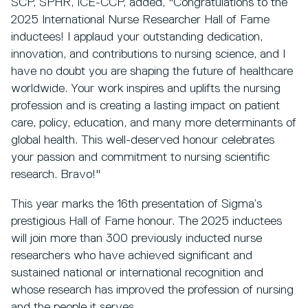
SCP, SPHR, ICE-CCP, added, "Congratulations to the
2025 International Nurse Researcher Hall of Fame
inductees! I applaud your outstanding dedication,
innovation, and contributions to nursing science, and I
have no doubt you are shaping the future of healthcare
worldwide. Your work inspires and uplifts the nursing
profession and is creating a lasting impact on patient
care, policy, education, and many more determinants of
global health. This well-deserved honour celebrates
your passion and commitment to nursing scientific
research. Bravo!"
This year marks the 16th presentation of Sigma’s
prestigious Hall of Fame honour. The 2025 inductees
will join more than 300 previously inducted nurse
researchers who have achieved significant and
sustained national or international recognition and
whose research has improved the profession of nursing
and the people it serves.