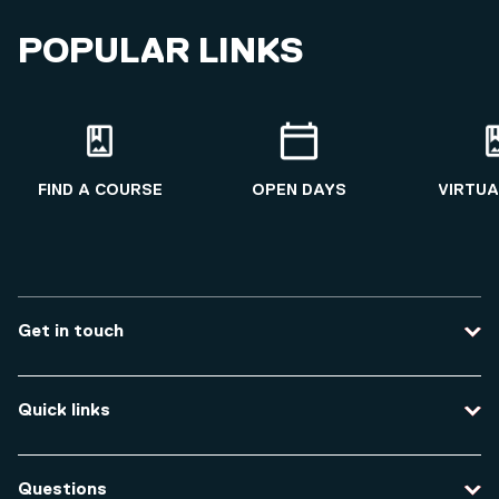
POPULAR LINKS
FIND A COURSE
OPEN DAYS
VIRTUA
Get in touch
Contact us
Quick links
Course enquiries
Travel to the university
Campus accessibility
Questions
Data protection and privacy