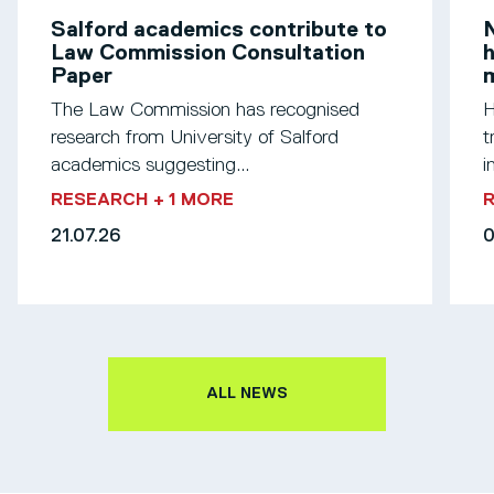
Salford academics contribute to
N
Law Commission Consultation
h
Paper
m
The Law Commission has recognised
H
research from University of Salford
t
academics suggesting...
i
RESEARCH
+ 1 MORE
21.07.26
0
ALL NEWS