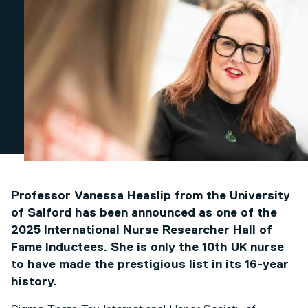
Professor Vanessa Heaslip from the University
of Salford has been announced as one of the
2025 International Nurse Researcher Hall of
Fame Inductees. She is only the 10th UK nurse
to have made the prestigious list in its 16-year
history.