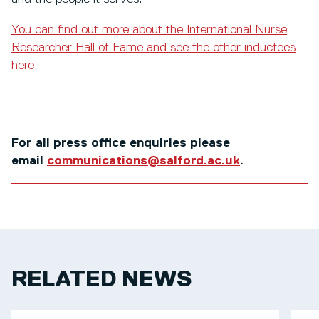
You can find out more about the International Nurse
Researcher Hall of Fame and see the other inductees
here
.
For all press office enquiries please
email
communications@salford.ac.uk
.
RELATED NEWS