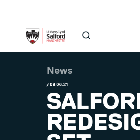
Skip to main content
Search
Search
News
08.06.21
SALFOR
REDESI