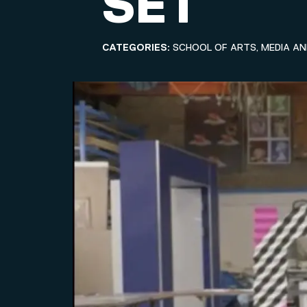
SET
CATEGORIES:
SCHOOL OF ARTS, MEDIA A