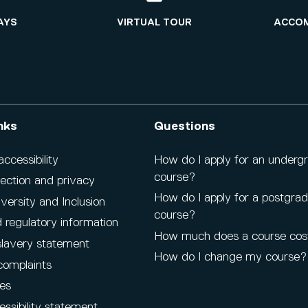
AYS
VIRTUAL TOUR
ACCO
nks
Questions
cessibility
How do I apply for an underg
course?
ection and privacy
How do I apply for a postgra
iversity and Inclusion
course?
 regulatory information
How much does a course cos
lavery statement
How do I change my course?
complaints
es
ssibility statement