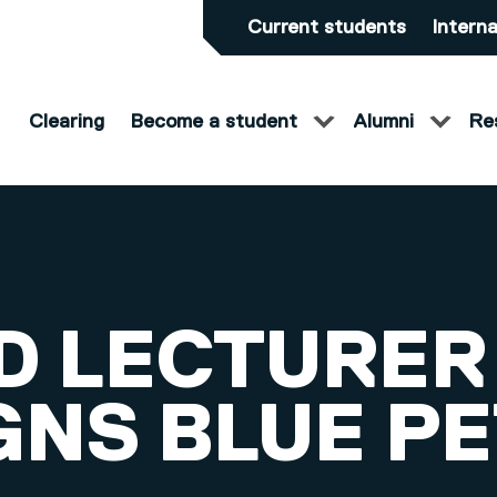
Current students
Interna
Clearing
Become a student
Alumni
Re
D LECTURER
GNS BLUE P