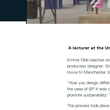
A lecturer at the Un
Emma Dibb teaches on t
production designer. Sh
move to Manchester, bu
“How you design differs
the case of BP it was 
promote sustainability.”
The process took place