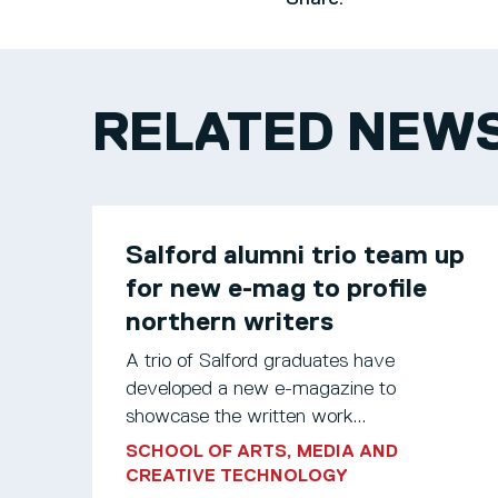
RELATED NEW
Salford alumni trio team up
for new e-mag to profile
northern writers
A trio of Salford graduates have
developed a new e-magazine to
showcase the written work...
SCHOOL OF ARTS, MEDIA AND
CREATIVE TECHNOLOGY