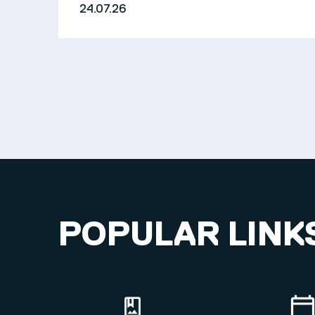
24.07.26
POPULAR LINK