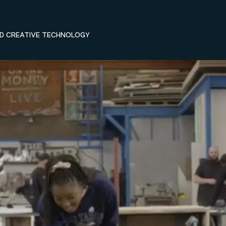
ND CREATIVE TECHNOLOGY