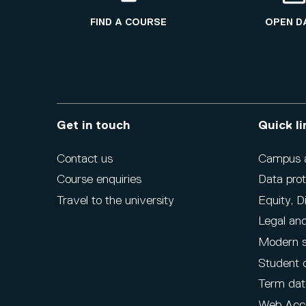
FIND A COURSE
OPEN D
Get in touch
Quick li
Contact us
Campus ac
Course enquiries
Data prot
Travel to the university
Equity, D
Legal and
Modern s
Student 
Term dat
Web Acce