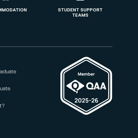
MMODATION
STUDENT SUPPORT
TEAMS
raduate
duate
t?