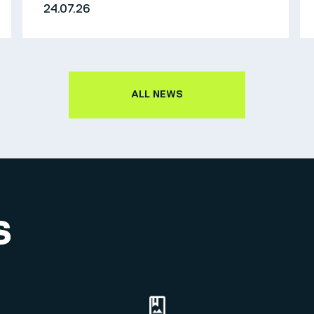
24.07.26
ALL NEWS
S