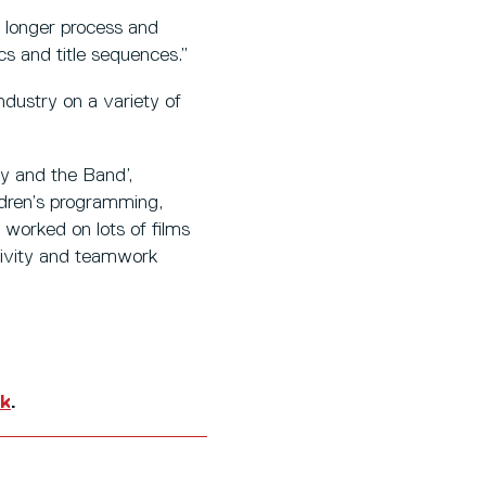
a longer process and
s and title sequences.”
dustry on a variety of
dy and the Band’,
ldren’s programming,
 worked on lots of films
ativity and teamwork
uk
.