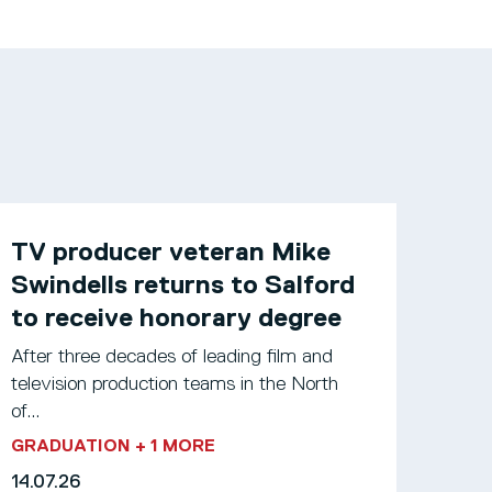
TV producer veteran Mike
Swindells returns to Salford
to receive honorary degree
After three decades of leading film and
television production teams in the North
of...
GRADUATION
+ 1 MORE
14.07.26