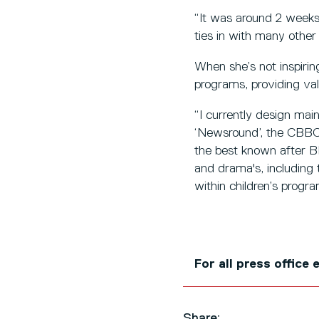
“It was around 2 weeks 
ties in with many other
When she’s not inspirin
programs, providing val
“I currently design mai
‘Newsround’, the CBBC H
the best known after BP
and drama's, including 
within children’s progr
For all press office
Share: