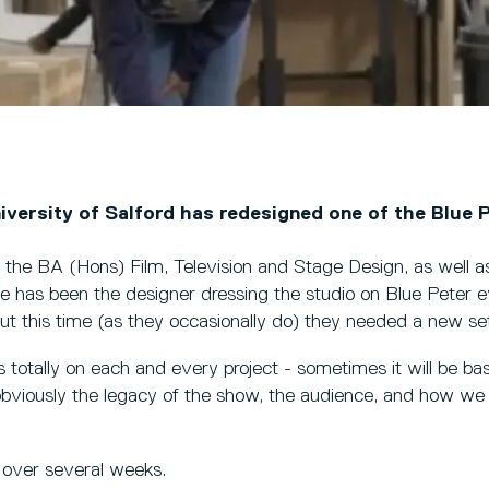
iversity of Salford has redesigned one of the Blue P
he BA (Hons) Film, Television and Stage Design, as well as
e has been the designer dressing the studio on Blue Peter e
t this time (as they occasionally do) they needed a new se
 totally on each and every project - sometimes it will be bas
obviously the legacy of the show, the audience, and how we
 over several weeks.