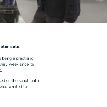
eter sets.
 being a practising
very week since its
t.
ed on the script, but in
 also wanted to