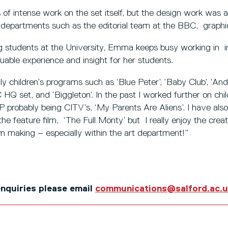
of intense work on the set itself, but the design work was 
 departments such as the editorial team at the BBC, graphic
g students at the University, Emma keeps busy working in in
uable experience and insight for her students.
nly children’s programs such as ‘Blue Peter’, ‘Baby Club’, ‘An
Q set, and ‘Biggleton’. In the past I worked further on chi
 probably being CITV’s, ‘My Parents Are Aliens’. I have also
the feature film, ‘The Full Monty’ but I really enjoy the cre
am making – especially within the art department!”
 enquiries please email
communications@salford.ac.