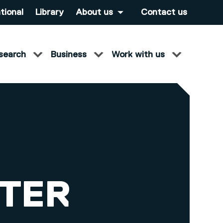
tional
Library
About us
Contact us
search
Business
Work with us
ETER