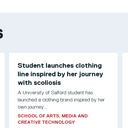
S
Student launches clothing
line inspired by her journey
with scoliosis
A University of Salford student has
launched a clothing brand inspired by her
own journey...
SCHOOL OF ARTS, MEDIA AND
CREATIVE TECHNOLOGY