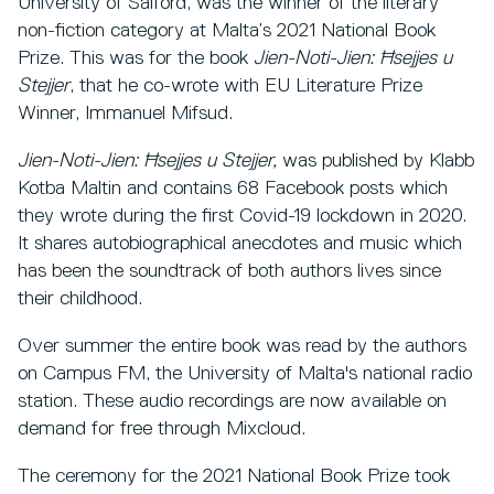
University of Salford, was the winner of the literary
non-fiction category at Malta’s 2021 National Book
Prize. This was for the book
Jien-Noti-Jien: Ħsejjes u
Stejjer
, that he co-wrote with EU Literature Prize
Winner, Immanuel Mifsud.
Jien-Noti-Jien: Ħsejjes u Stejjer,
was published by Klabb
Kotba Maltin and
contains 68 Facebook posts which
they wrote during the first Covid-19 lockdown in 2020.
It shares autobiographical anecdotes and music which
has been the soundtrack of both authors lives since
their childhood.
Over summer the entire book was read by the authors
on Campus FM, the University of Malta's national radio
station. These audio recordings are now available on
demand for free through Mixcloud.
The ceremony for the 2021 National Book Prize took