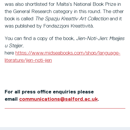
was also shortlisted for Malta’s National Book Prize in
the General Research category in this round. The other
book is called
The Spazju Kreattiv Art Collection
and it
was published by Fondazzjoni Kreattività.
You can find a copy of the book
,
Jien-Noti-Jien: Ħsejjes
u Stejjer
,
here
https://www.midseabooks.com/shop/language-
literature/jien-noti-jien
For all press office enquiries please
email
communications@salford.ac.uk
.