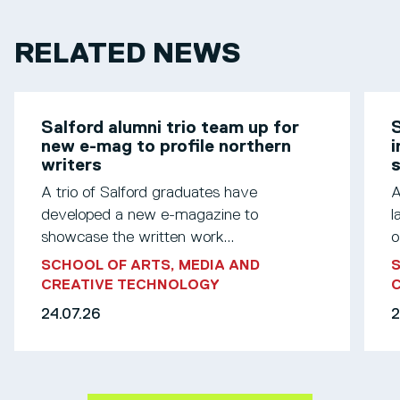
RELATED NEWS
Salford alumni trio team up for
S
new e-mag to profile northern
i
writers
s
A trio of Salford graduates have
A
developed a new e-magazine to
l
showcase the written work...
o
SCHOOL OF ARTS, MEDIA AND
S
CREATIVE TECHNOLOGY
24.07.26
2