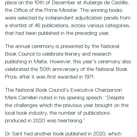
place on the 10th of December at Auberge de Castille,
the Office of the Prime Minister. The winning books
were selected by independent adjudication panels from
a shortlist of 46 publications, across various categories,
that had been published in the preceding year.
The annual ceremony is presented by the National
Book Council to celebrate literary and research
publishing in Malta. However, this year’s ceremony also
celebrated the 50th anniversary of the National Book
Prize, after it was first awarded in 1971.
The National Book Council’s Executive Chairperson
Mark Camilleri noted in his opening speech: “Despite
the challenges which the previous year brought on the
local book industry, the number of publications
produced in 2020 was heartening.”
Dr Sant had another book published in 2020, which