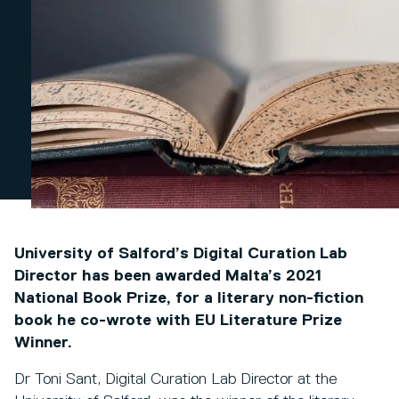
University of Salford’s Digital Curation Lab
Director has been awarded Malta’s 2021
National Book Prize, for a literary non-fiction
book he co-wrote with EU Literature Prize
Winner.
Dr Toni Sant, Digital Curation Lab Director at the