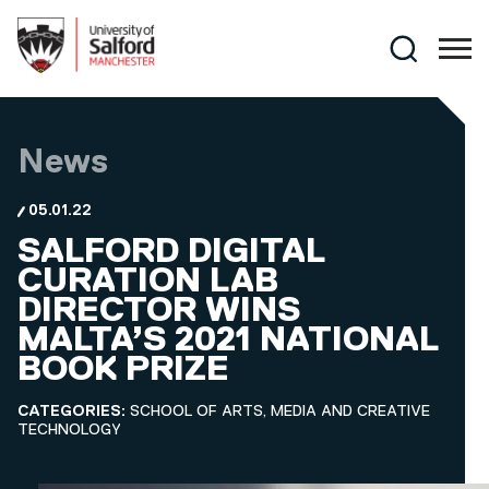
Skip to main content
Search
News
05.01.22
SALFORD DIGITAL
CURATION LAB
DIRECTOR WINS
MALTA’S 2021 NATIONAL
BOOK PRIZE
CATEGORIES:
SCHOOL OF ARTS, MEDIA AND CREATIVE
TECHNOLOGY