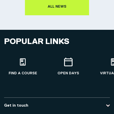
ALL NEWS
POPULAR LINKS
FIND A COURSE
OPEN DAYS
VIRTUA
Get in touch