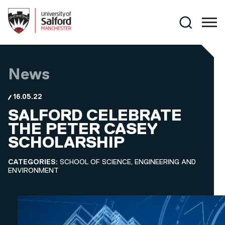
Skip to main content
Search
News
16.05.22
SALFORD CELEBRATE
THE PETER CASEY
SCHOLARSHIP
CATEGORIES:
SCHOOL OF SCIENCE, ENGINEERING AND
ENVIRONMENT