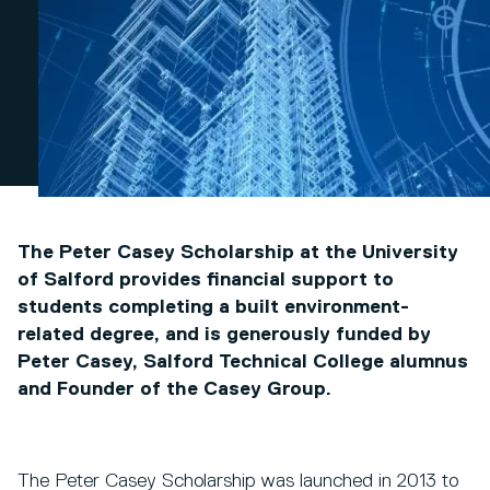
The Peter Casey Scholarship at the University
of Salford provides financial support to
students completing a built environment-
related degree, and is generously funded by
Peter Casey, Salford Technical College alumnus
and Founder of the Casey Group.
The Peter Casey Scholarship was launched in 2013 to