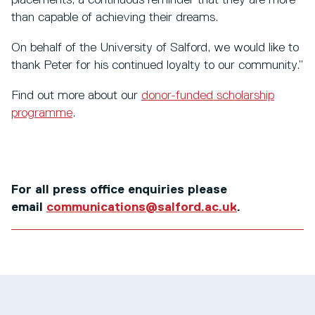
placements, a continuous reminder that they are more
than capable of achieving their dreams.
On behalf of the University of Salford, we would like to
thank Peter for his continued loyalty to our community.”
Find out more about our
donor-funded scholarship
programme
.
For all press office enquiries please
email
communications@salford.ac.uk
.