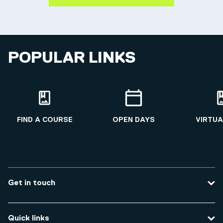
POPULAR LINKS
FIND A COURSE
OPEN DAYS
VIRTUA
Get in touch
Contact us
Quick links
Course enquiries