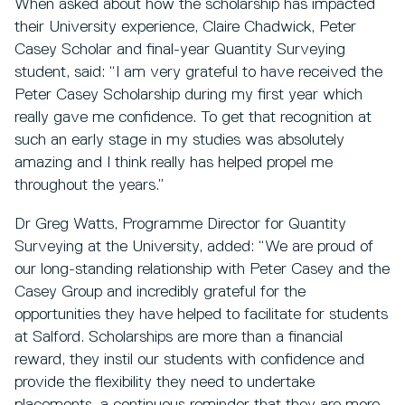
When asked about how the scholarship has impacted
their University experience, Claire Chadwick, Peter
Casey Scholar and final-year Quantity Surveying
student, said: “I am very grateful to have received the
Peter Casey Scholarship during my first year which
really gave me confidence. To get that recognition at
such an early stage in my studies was absolutely
amazing and I think really has helped propel me
throughout the years.”
Dr Greg Watts, Programme Director for Quantity
Surveying at the University, added: “We are proud of
our long-standing relationship with Peter Casey and the
Casey Group and incredibly grateful for the
opportunities they have helped to facilitate for students
at Salford. Scholarships are more than a financial
reward, they instil our students with confidence and
provide the flexibility they need to undertake