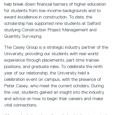
help break down financial barriers of higher education
for students from low-income backgrounds and to
award excellence in construction. To date, the
scholarship has supported nine students at Salford
studying Construction Project Management and
Quantity Surveying.
The Casey Group is a strategic industry partner of the
University, providing our students with real-world
experience through placements, part-time trainee
positions, and graduate roles. To celebrate the ninth
year of our relationship, the University held a
celebration event on campus, with the presence of
Peter Casey, who meet the current scholars. During
the visit, students gained an insight into the industry
and advice on how to begin their careers and make
vital connections.