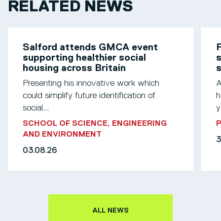
RELATED NEWS
Salford attends GMCA event
F
supporting healthier social
s
housing across Britain
Presenting his innovative work which
A
could simplify future identification of
h
social...
y
SCHOOL OF SCIENCE, ENGINEERING
AND ENVIRONMENT
3
03.08.26
ALL NEWS